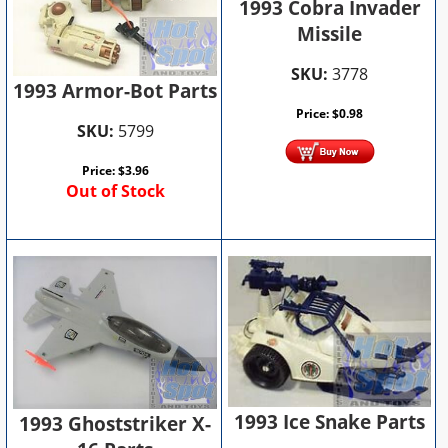
1993 Cobra Invader
Missile
SKU:
3778
1993 Armor-Bot Parts
Price:
$
0.98
SKU:
5799
Price:
$
3.96
Out of Stock
1993 Ice Snake Parts
1993 Ghoststriker X-