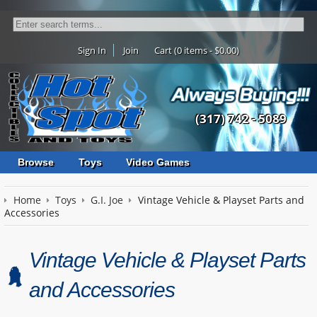
Sign In
Join
Cart (0 items - $0.00)
(317) 742 - 5089
Browse
Toys
Video Games
Home
Toys
G.I. Joe
Vintage Vehicle & Playset Parts and
Accessories
Vintage Vehicle & Playset Parts
and Accessories