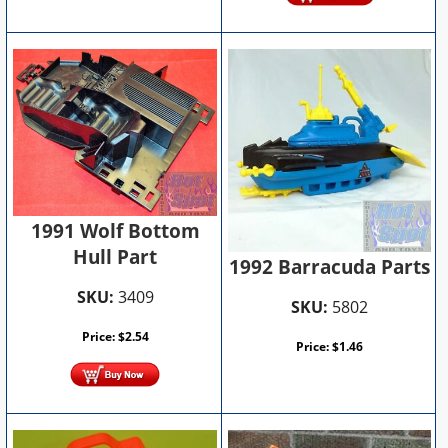
1991 Wolf Bottom
Hull Part
1992 Barracuda Parts
SKU:
3409
SKU:
5802
Price:
$
2.54
Price:
$
1.46