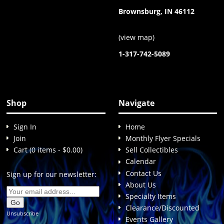
Brownsburg, IN 46112
(
view map
)
1-317-742-5089
Shop
Navigate
Sign In
Home
Join
Monthly Flyer Specials
Cart (0 items - $0.00)
Sell Collectibles
Calendar
Contact Us
Sign up for our newsletter:
About Us
Specialty Items
Clearance/Discounted
Unsubscribe
Events Gallery