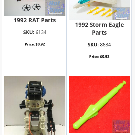
1992 RAT Parts
1992 Storm Eagle
Parts
SKU:
6134
SKU:
8634
Price:
$
0.92
Price:
$
0.92