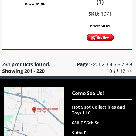
(1)
Price:
$
1.96
SKU:
1071
Price:
$
0.69
231 products found.
Page:
<<
1
2
3
4
5
6
7
8
9
Showing
201 - 220
10
11
12
>>
Come See Us!
Hot Spot Collectibles and
Toys LLC
680 E 56th St
Suite F