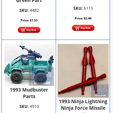
Green Part
SKU:
6113
SKU:
4482
Price:
$
2.46
Price:
$
1.53
1993 Mudbuster
Parts
1993 Ninja Lightning
SKU:
4910
Ninja Force Missile