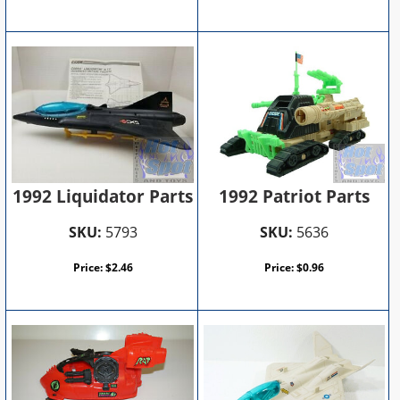
1992 Patriot Parts
1992 Liquidator Parts
SKU:
5636
SKU:
5793
Price:
$
0.96
Price:
$
2.46