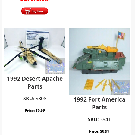
1992 Desert Apache
Parts
SKU:
5808
1992 Fort America
Parts
Price:
$
0.99
SKU:
3941
Price:
$
0.99