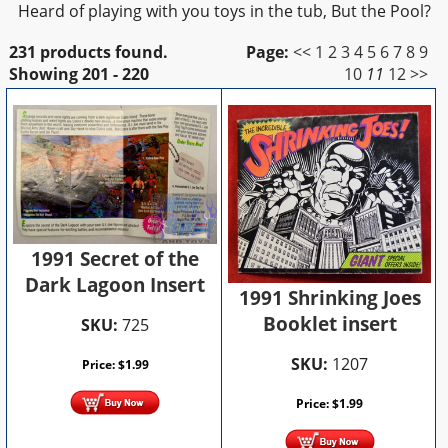
Heard of playing with you toys in the tub, But the Pool?
231 products found.
Page:
<<
1
2
3
4
5
6
7
8
9
Showing
201 - 220
10
11
12
>>
1991 Secret of the
Dark Lagoon Insert
1991 Shrinking Joes
Booklet insert
SKU:
725
SKU:
1207
Price:
$
1.99
Price:
$
1.99