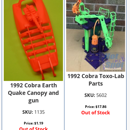
1992 Cobra Toxo-Lab
Parts
1992 Cobra Earth
Quake Canopy and
SKU:
5602
gun
Price:
$
17.86
SKU:
1135
Out of Stock
Price:
$
1.19
Out of Stock