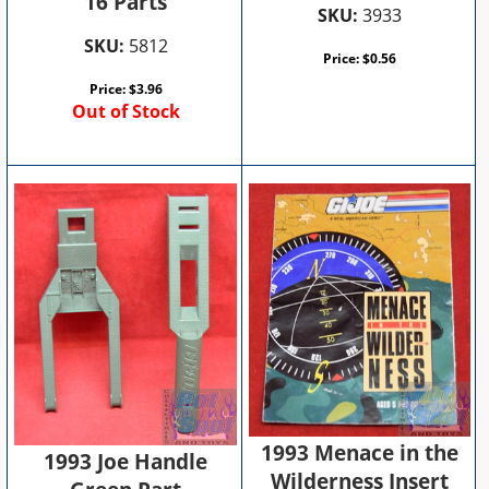
16 Parts
SKU:
3933
SKU:
5812
Price:
$
0.56
Price:
$
3.96
Out of Stock
1993 Menace in the
1993 Joe Handle
Wilderness Insert