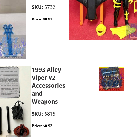
SKU:
5732
Price:
$
0.92
1993 Alley
Viper v2
Accessories
and
Weapons
SKU:
6815
Price:
$
0.92