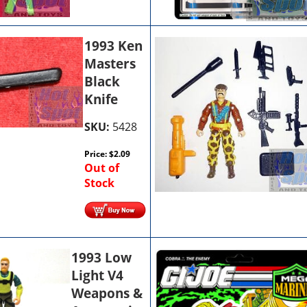
1993 Ken
Masters
Black
Knife
SKU:
5428
Price:
$
2.09
Out of
Stock
1993 Low
Light V4
Weapons &