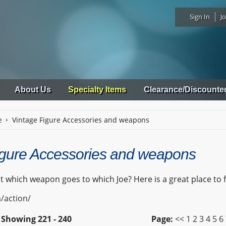
Sign In
Jo
About Us
Specialty Items
Clearance/Discounte
e
Vintage Figure Accessories and weapons
igure Accessories and weapons
 which weapon goes to which Joe? Here is a great place to 
/action/
Showing
221 - 240
Page:
<<
1
2
3
4
5
6