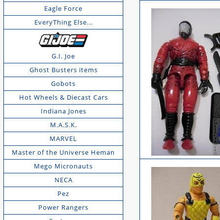
Eagle Force
EveryThing Else...
G.I. Joe
Ghost Busters items
Gobots
Hot Wheels & Diecast Cars
Indiana Jones
M.A.S.K.
MARVEL
Master of the Universe Heman
Mego Micronauts
NECA
Pez
Power Rangers