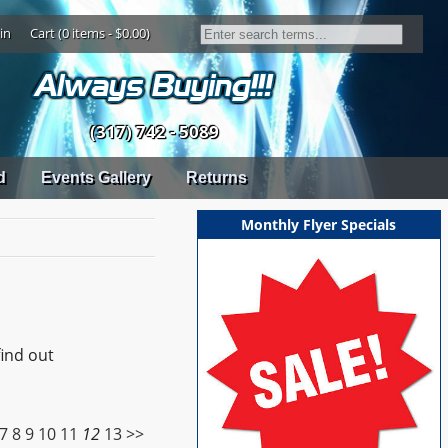
in
Cart (0 items - $0.00)
(317) 742 - 5089
d
Events Gallery
Returns
Monthly Flyer Specials
find out
7
8
9
10
11
12
13
>>