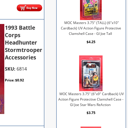
MOC Masters 3.75" (TALL) (6"x10"
1993 Battle
Cardback) UV Action Figure Protective
Corps
Clamshell Case - GI Joe Tall
Headhunter
$4.25
Stormtrooper
Accessories
SKU:
6814
Price:
$
0.92
MOC Masters 3.75" (6"x9" Cardback) UV
Action Figure Protective Clamshell Case -
GI Joe Star Wars ReAction
$3.75