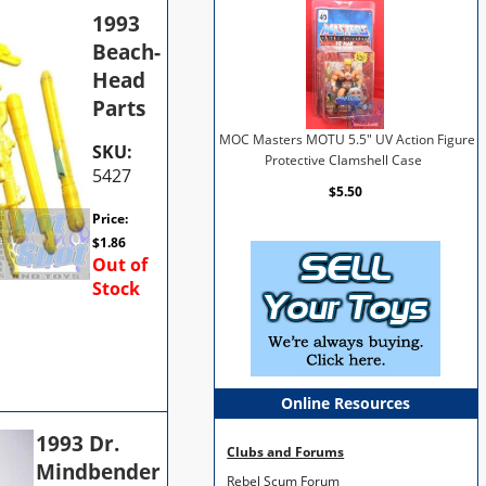
1993
Beach-
Head
Parts
MOC Masters MOTU 5.5" UV Action Figure
SKU:
Protective Clamshell Case
5427
$5.50
Price:
$
1.86
Out of
Stock
Online Resources
1993 Dr.
Clubs and Forums
Mindbender
Rebel Scum Forum