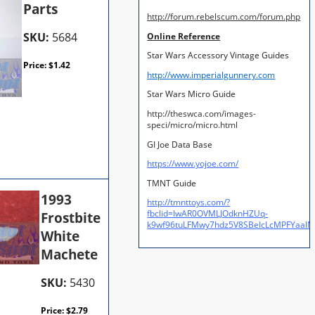
Parts
http://forum.rebelscum.com/forum.php
SKU:
5684
Online Reference
Star Wars Accessory Vintage Guides
Price:
$
1.42
http://www.imperialgunnery.com
Star Wars Micro Guide
http://theswca.com/images-
speci/micro/micro.html
GI Joe Data Base
https://www.yojoe.com/
TMNT Guide
1993
http://tmnttoys.com/?
fbclid=IwAR0OVMLJOdknHZUq-
Frostbite
k9wf96tuLFMwy7hdz5V8SBeIcLcMPFYaal
White
Machete
SKU:
5430
Price:
$
2.79