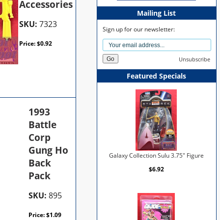
Accessories
Mailing List
SKU:
7323
Sign up for our newsletter:
Price:
$
0.92
Unsubscribe
Featured Specials
1993
Battle
Corp
Gung Ho
Galaxy Collection Sulu 3.75" Figure
Back
$6.92
Pack
SKU:
895
Price:
$
1.09