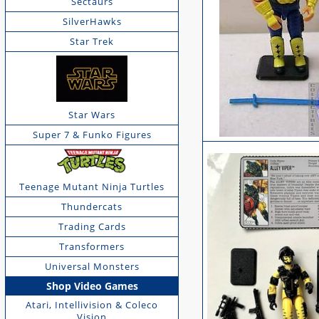
Sectaurs
SilverHawks
Star Trek
Star Wars
Super 7 & Funko Figures
Teenage Mutant Ninja Turtles
Thundercats
Trading Cards
Transformers
Universal Monsters
Shop Video Games
Atari, Intellivision & Coleco
Vision