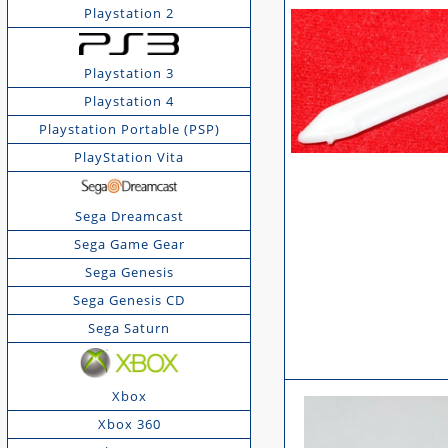
Playstation 2
Playstation 3
Playstation 4
Playstation Portable (PSP)
PlayStation Vita
Sega Dreamcast
Sega Game Gear
Sega Genesis
Sega Genesis CD
Sega Saturn
Xbox
Xbox 360