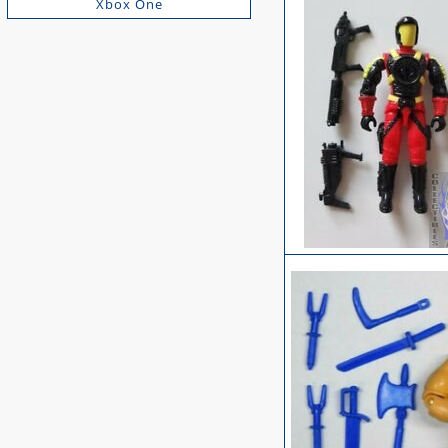
Xbox One