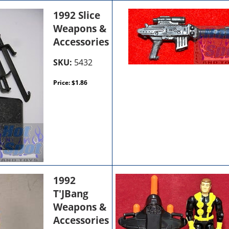
1992 Slice
Weapons &
Accessories
SKU:
5432
Price:
$
1.86
1992
T'JBang
Weapons &
Accessories