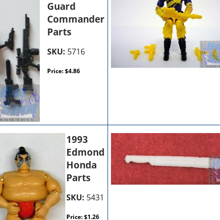
Guard
Commander
Parts
SKU:
5716
Price:
$
4.86
1993
Edmond
Honda
Parts
SKU:
5431
Price:
$
1.26