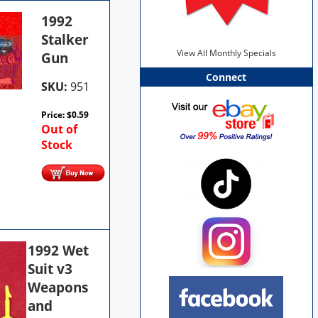
1992
Stalker
View All Monthly Specials
Gun
Connect
SKU:
951
Price:
$
0.59
Out of
Stock
1992 Wet
Suit v3
Weapons
and