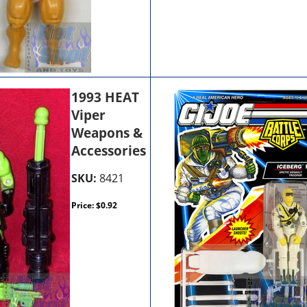
1993 HEAT
Viper
Weapons &
Accessories
SKU:
8421
Price:
$
0.92