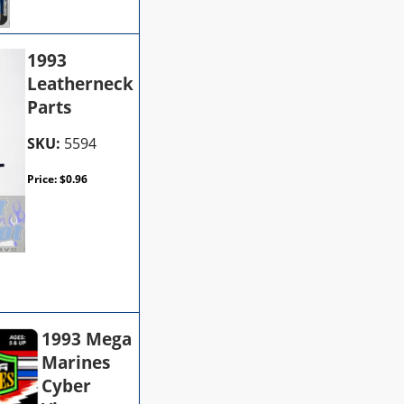
1993
Leatherneck
Parts
SKU:
5594
Price:
$
0.96
1993 Mega
Marines
Cyber