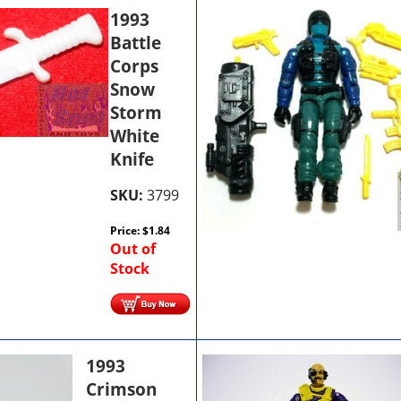
1993
Battle
Corps
Snow
Storm
White
Knife
SKU:
3799
Price:
$
1.84
Out of
Stock
1993
Crimson