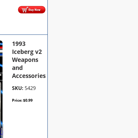
1993
Iceberg v2
Weapons
and
Accessories
SKU:
5429
Price:
$
0.99