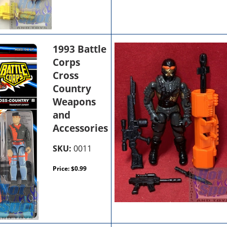
1993 Battle
Corps
Cross
Country
Weapons
and
Accessories
SKU:
0011
Price:
$
0.99