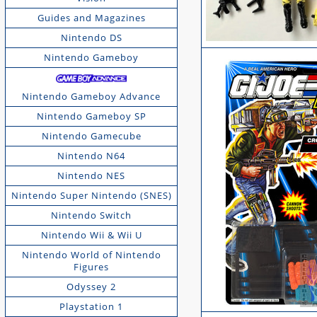
Guides and Magazines
Nintendo DS
Nintendo Gameboy
Nintendo Gameboy Advance
Nintendo Gameboy SP
Nintendo Gamecube
Nintendo N64
Nintendo NES
Nintendo Super Nintendo (SNES)
Nintendo Switch
Nintendo Wii & Wii U
Nintendo World of Nintendo
Figures
Odyssey 2
Playstation 1