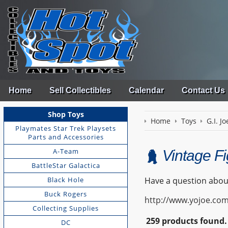
Home
Sell Collectibles
Calendar
Contact Us
Shop Toys
Home
Toys
G.I. Jo
Playmates Star Trek Playsets
Parts and Accessories
A-Team
Vintage F
BattleStar Galactica
Black Hole
Have a question about
Buck Rogers
http://www.yojoe.com
Collecting Supplies
259 products found.
DC