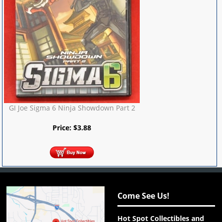
GI Joe Sigma 6 Ninja Showdown Part 2
Price:
$
3.88
Come See Us!
Hot Spot Collectibles and