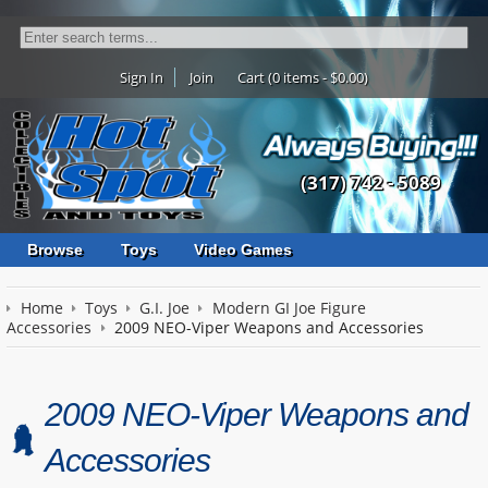
Sign In
Join
Cart (0 items - $0.00)
(317) 742 - 5089
Browse
Toys
Video Games
Home
Toys
G.I. Joe
Modern GI Joe Figure
Accessories
2009 NEO-Viper Weapons and Accessories
2009 NEO-Viper Weapons and
Accessories