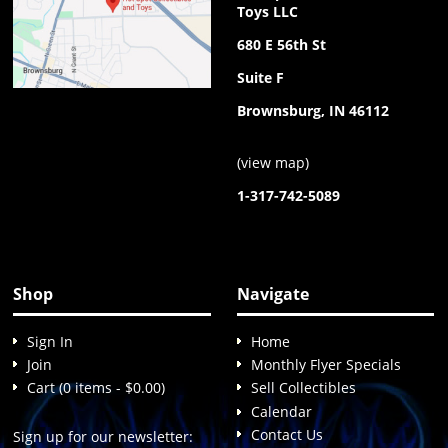
Toys LLC
680 E 56th St
Suite F
Brownsburg, IN 46112
(
view map
)
1-317-742-5089
Shop
Navigate
Sign In
Home
Join
Monthly Flyer Specials
Cart (0 items - $0.00)
Sell Collectibles
Calendar
Contact Us
Sign up for our newsletter: