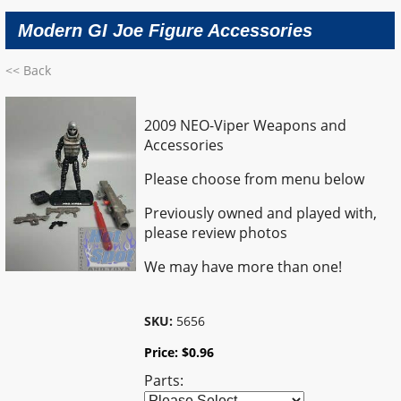
Modern GI Joe Figure Accessories
<< Back
2009 NEO-Viper Weapons and
Accessories
Please choose from menu below
Previously owned and played with,
please review photos
We may have more than one!
SKU:
5656
Price:
$
0.96
Parts: