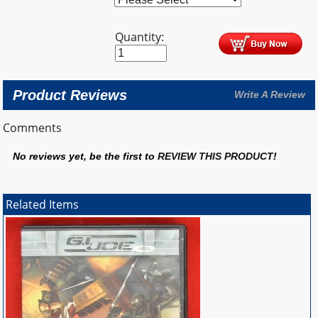
Quantity:
Product Reviews
Write A Review
Comments
No reviews yet, be the first to
REVIEW THIS PRODUCT
!
Related Items