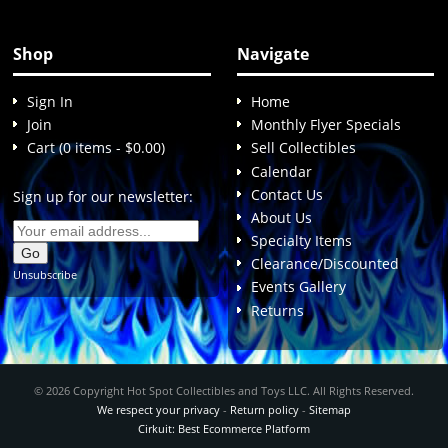
Shop
Navigate
Sign In
Home
Join
Monthly Flyer Specials
Cart (0 items - $0.00)
Sell Collectibles
Calendar
Contact Us
Sign up for our newsletter:
About Us
Specialty Items
Clearance/Discounted
Unsubscribe
Events Gallery
Returns
© 2026 Copyright Hot Spot Collectibles and Toys LLC. All Rights Reserved.
We respect your privacy
-
Return policy
-
Sitemap
Cirkuit: Best Ecommerce Platform