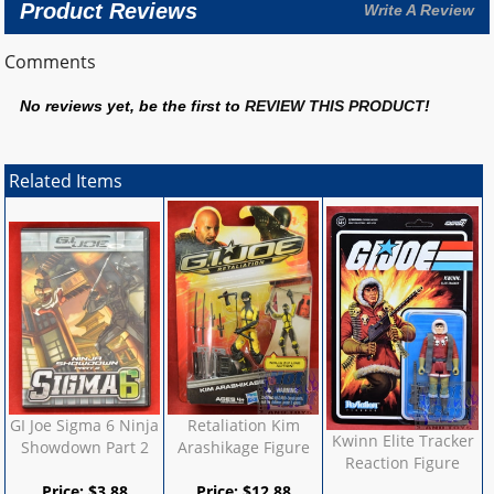
Product Reviews
Write A Review
Comments
No reviews yet, be the first to
REVIEW THIS PRODUCT
!
Related Items
GI Joe Sigma 6 Ninja
Retaliation Kim
Kwinn Elite Tracker
Showdown Part 2
Arashikage Figure
Reaction Figure
Price:
$
3.88
Price:
$
12.88