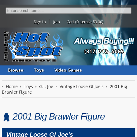
Sign In
Join
Cart (0 items - $0.00)
(317) 742 - 5089
Browse
Toys
Video Games
Home
Toys
G.I. Joe
Vintage Loose GI Joe's
2001 Big
Brawler Figure
2001 Big Brawler Figure
Vintage Loose GI Joe's