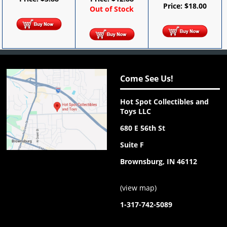
Price:
$
18.00
Out of Stock
Come See Us!
Hot Spot Collectibles and
Toys LLC
680 E 56th St
Suite F
Brownsburg, IN 46112
(
view map
)
1-317-742-5089