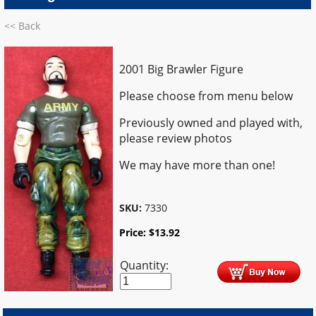
<< Back
2001 Big Brawler Figure
Please choose from menu below
Previously owned and played with,
please review photos
We may have more than one!
SKU:
7330
Price:
$
13.92
Quantity: