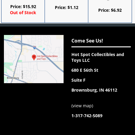
Price:
$
15.92
Price:
$
1.12
Price:
$
6.92
Out of Stock
Come See Us!
Hot Spot Collectibles and
Toys LLC
680 E 56th St
Suite F
Brownsburg, IN 46112
(
view map
)
1-317-742-5089