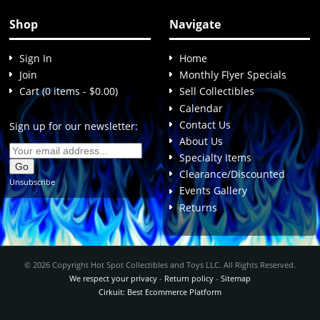
Shop
Navigate
Sign In
Home
Join
Monthly Flyer Specials
Cart (0 items - $0.00)
Sell Collectibles
Calendar
Contact Us
Sign up for our newsletter:
About Us
Specialty Items
Clearance/Discounted
Unsubscribe
Events Gallery
Returns
© 2026 Copyright Hot Spot Collectibles and Toys LLC. All Rights Reserved.
We respect your privacy
-
Return policy
-
Sitemap
Cirkuit: Best Ecommerce Platform