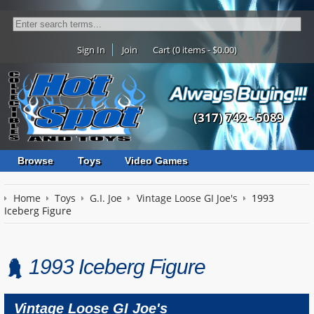
Sign In
Join
Cart (0 items - $0.00)
(317) 742 - 5089
Browse
Toys
Video Games
Home
Toys
G.I. Joe
Vintage Loose GI Joe's
1993
Iceberg Figure
1993 Iceberg Figure
Vintage Loose GI Joe's