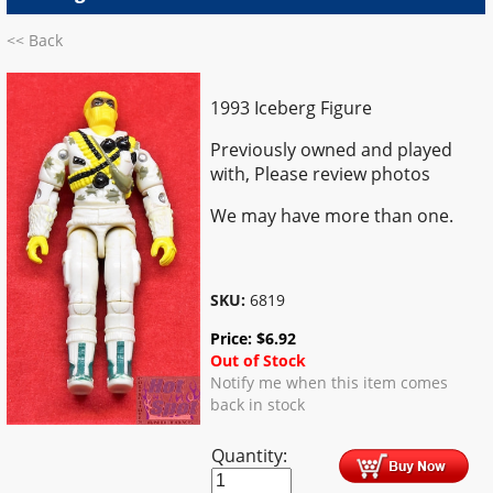
<< Back
1993 Iceberg Figure
Previously owned and played
with, Please review photos
We may have more than one.
SKU:
6819
Price:
$
6.92
Out of Stock
Notify me when this item comes
back in stock
Quantity: