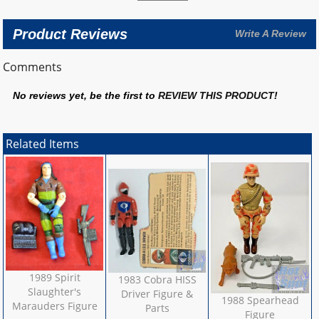
Product Reviews
Write A Review
Comments
No reviews yet, be the first to
REVIEW THIS PRODUCT
!
Related Items
1989 Spirit
1983 Cobra HISS
Slaughter's
Driver Figure &
1988 Spearhead
Marauders Figure
Parts
Figure