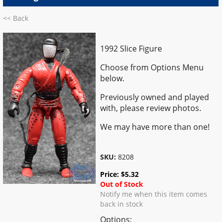
<< Back
1992 Slice Figure
Choose from Options Menu
below.
Previously owned and played
with, please review photos.
We may have more than one!
SKU:
8208
Price:
$
5.32
Out of Stock
Notify me when this item comes
back in stock
Options: