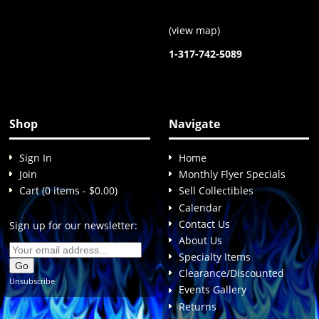
(
view map
)
1-317-742-5089
Shop
Navigate
Sign In
Home
Join
Monthly Flyer Specials
Cart (0 items - $0.00)
Sell Collectibles
Calendar
Contact Us
Sign up for our newsletter:
About Us
Specialty Items
Clearance/Discounted
Unsubscribe
Events Gallery
Returns