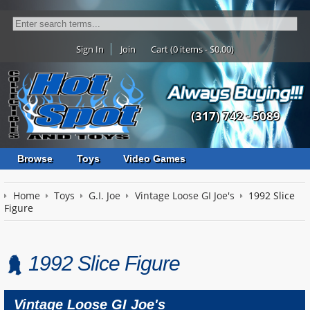
Sign In
Join
Cart (0 items - $0.00)
(317) 742 - 5089
Browse
Toys
Video Games
Home
Toys
G.I. Joe
Vintage Loose GI Joe's
1992 Slice
Figure
1992 Slice Figure
Vintage Loose GI Joe's