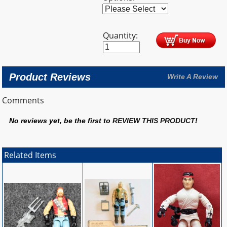
Quantity:
Product Reviews
Write A Review
Comments
No reviews yet, be the first to
REVIEW THIS PRODUCT
!
Related Items