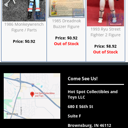
1985 Dreadnok
1986 Monkeywrench
Buzzer Figure
1993 Ryu Street
Figure / Parts
Fighter 2 Figure
Price:
$
0.92
Price:
$
0.92
Out of Stock
Price:
$
8.92
Out of Stock
Come See Us!
Hot Spot Collectibles and
Toys LLC
680 E 56th St
Suite F
Brownsburg, IN 46112