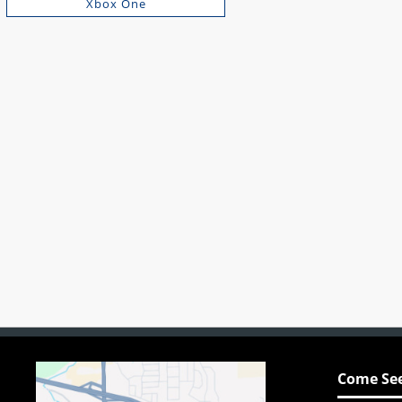
Xbox One
Come See