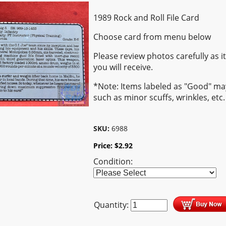
1989 Rock and Roll File Card
Choose card from menu below
Please review photos carefully as i
you will receive.
*Note: Items labeled as "Good" m
such as minor scuffs, wrinkles, etc.
SKU:
6988
Price:
$
2.92
Condition:
Quantity: