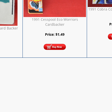
1991 Cobra C
1991 Cesspool Eco Worriors
P
Cardbacker
Card Backer
Price:
$
1.49