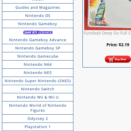
Guides and Magazines
Nintendo DS
Nintendo Gameboy
Funskool Deep Six Full 
Nintendo Gameboy Advance
Price:
$
2.19
Nintendo Gameboy SP
Nintendo Gamecube
Nintendo N64
Nintendo NES
Nintendo Super Nintendo (SNES)
Nintendo Switch
Nintendo Wii & Wii U
Nintendo World of Nintendo
Figures
Odyssey 2
Playstation 1