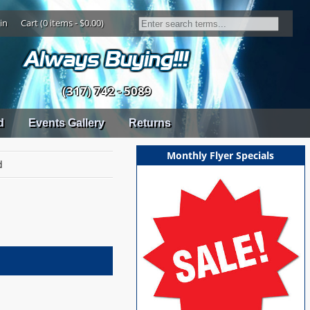
in
Cart (0 items - $0.00)
(317) 742 - 5089
d
Events Gallery
Returns
Monthly Flyer Specials
d