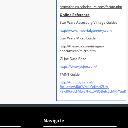
http://forum.rebelscum.com/forum.php
Online Reference
Star Wars Accessory Vintage Guides
http://www.imperialgunnery.com
Star Wars Micro Guide
http://theswca.com/images-
speci/micro/micro.html
GI Joe Data Base
https://www.yojoe.com/
TMNT Guide
http://tmnttoys.com/?
fbclid=IwAR0OVMLJOdknHZUq-
k9wf96tuLFMwy7hdz5V8SBeIcLcMPFYaal
Navigate