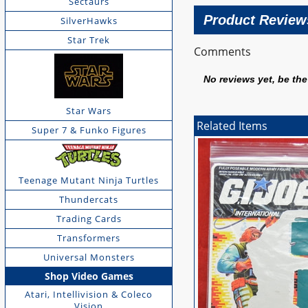
Sectaurs
Product Review
SilverHawks
Star Trek
Comments
No reviews yet, be the 
Star Wars
Related Items
Super 7 & Funko Figures
Teenage Mutant Ninja Turtles
Thundercats
Trading Cards
Transformers
Universal Monsters
Shop Video Games
Atari, Intellivision & Coleco
Vision