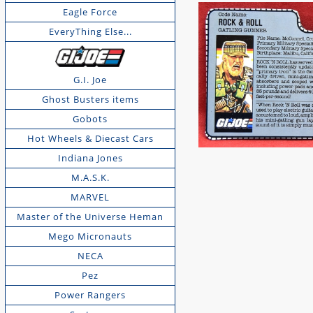
Eagle Force
EveryThing Else...
G.I. Joe
Ghost Busters items
Gobots
Hot Wheels & Diecast Cars
Indiana Jones
M.A.S.K.
MARVEL
Master of the Universe Heman
Mego Micronauts
NECA
Pez
Power Rangers