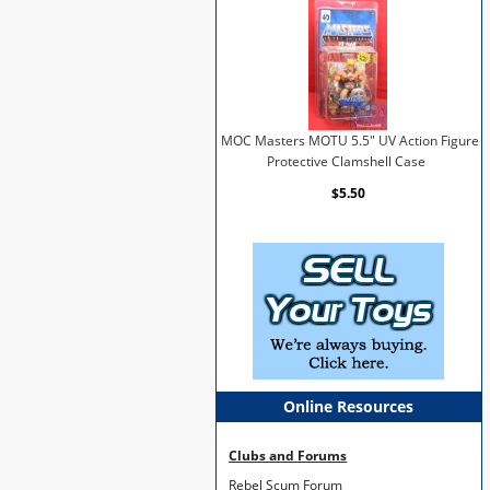
MOC Masters MOTU 5.5" UV Action Figure
Protective Clamshell Case
$5.50
Online Resources
Clubs and Forums
Rebel Scum Forum