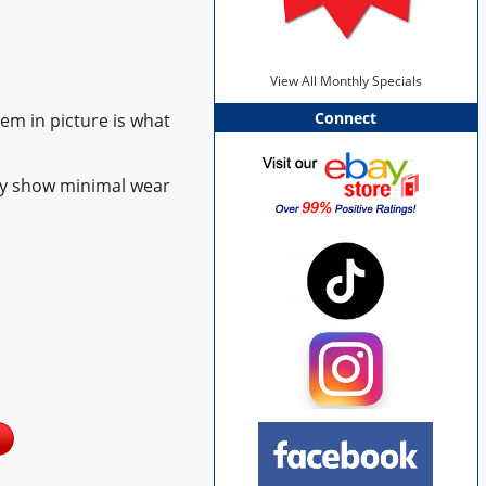
View All Monthly Specials
Connect
tem in picture is what
ay show minimal wear