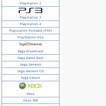
Playstation 2
Playstation 3
Playstation 4
Playstation Portable (PSP)
PlayStation Vita
Sega Dreamcast
Sega Game Gear
Sega Genesis
Sega Genesis CD
Sega Saturn
Xbox
Xbox 360