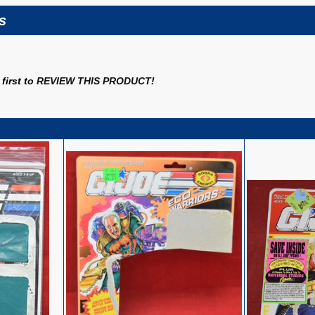
s
first to
REVIEW THIS PRODUCT
!