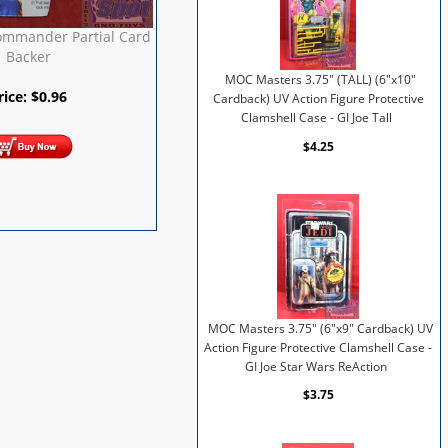
ommander Partial Card
Backer
MOC Masters 3.75" (TALL) (6"x10"
rice:
$
0.96
Cardback) UV Action Figure Protective
Clamshell Case - GI Joe Tall
$4.25
MOC Masters 3.75" (6"x9" Cardback) UV
Action Figure Protective Clamshell Case -
GI Joe Star Wars ReAction
$3.75