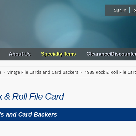
Sign In
Jo
About Us
Specialty Items
Clearance/Discounte
e
Vintge File Cards and Card Backers
1989 Rock & Roll File Car
 & Roll File Card
ds and Card Backers