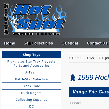
Home
Sell Collectibles
Calendar
Contact Us
Shop Toys
Home
Toys
G.I. Jo
Playmates Star Trek Playsets
Parts and Accessories
A-Team
1989 Rock
BattleStar Galactica
Black Hole
Vintge File Car
Buck Rogers
Collecting Supplies
<< Back
DC