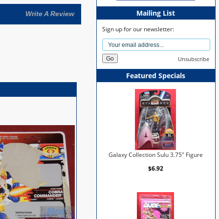
Mailing List
Write A Review
Sign up for our newsletter:
Unsubscribe
Featured Specials
Galaxy Collection Sulu 3.75" Figure
$6.92