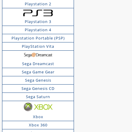
Playstation 2
Playstation 3
Playstation 4
Playstation Portable (PSP)
PlayStation Vita
Sega Dreamcast
Sega Game Gear
Sega Genesis
Sega Genesis CD
Sega Saturn
Xbox
Xbox 360