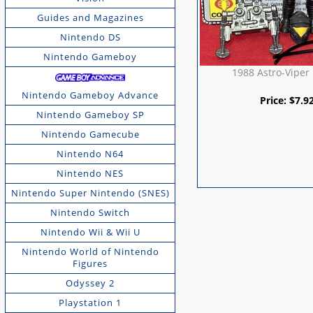
Guides and Magazines
Nintendo DS
Nintendo Gameboy
1988 Astro-Viper
Nintendo Gameboy Advance
Price:
$
7.9
Nintendo Gameboy SP
Nintendo Gamecube
Nintendo N64
Nintendo NES
Nintendo Super Nintendo (SNES)
Nintendo Switch
Nintendo Wii & Wii U
Nintendo World of Nintendo
Figures
Odyssey 2
Playstation 1