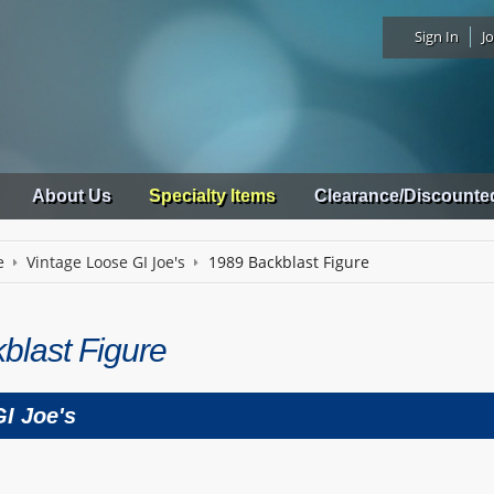
Sign In
Jo
About Us
Specialty Items
Clearance/Discounte
e
Vintage Loose GI Joe's
1989 Backblast Figure
blast Figure
I Joe's