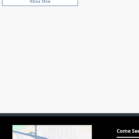
Xbox One
Come See