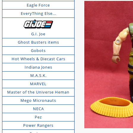
Eagle Force
EveryThing Else...
G.I. Joe
Ghost Busters items
Gobots
Hot Wheels & Diecast Cars
Indiana Jones
M.A.S.K.
MARVEL
Master of the Universe Heman
Mego Micronauts
NECA
Pez
Power Rangers