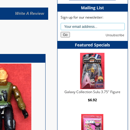
Mailing List
Write A Review
Sign up for our newsletter:
Unsubscribe
Featured Specials
Galaxy Collection Sulu 3.75" Figure
$6.92