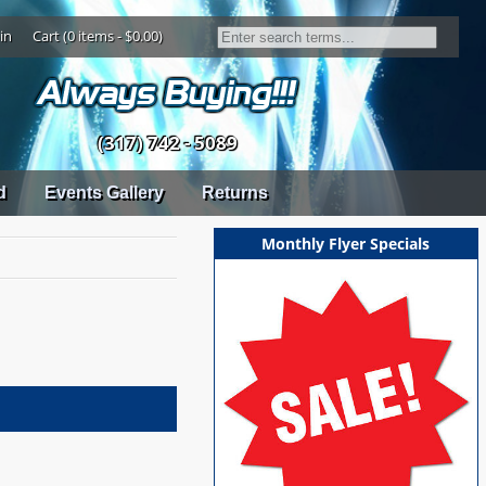
in
Cart (0 items - $0.00)
(317) 742 - 5089
d
Events Gallery
Returns
Monthly Flyer Specials