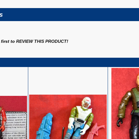
s
first to
REVIEW THIS PRODUCT
!