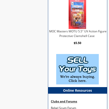
MOC Masters MOTU 5.5" UV Action Figure
Protective Clamshell Case
$5.50
Online Resources
Clubs and Forums
Rebel Scum Forum