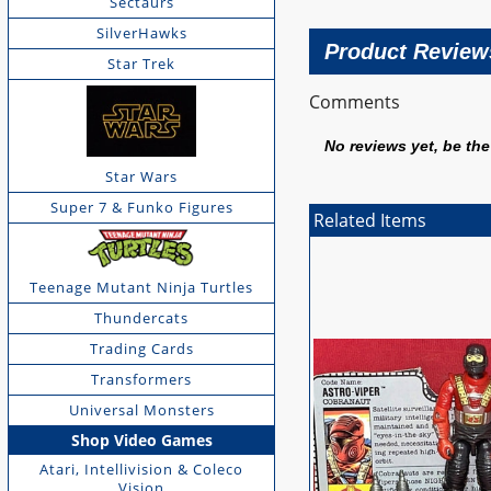
Sectaurs
SilverHawks
Product Review
Star Trek
Comments
No reviews yet, be the 
Star Wars
Super 7 & Funko Figures
Related Items
Teenage Mutant Ninja Turtles
Thundercats
Trading Cards
Transformers
Universal Monsters
Shop Video Games
Atari, Intellivision & Coleco
Vision