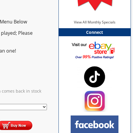
 Menu Below
View All Monthly Specials
Connect
played; Please
an one!
m comes back in stock