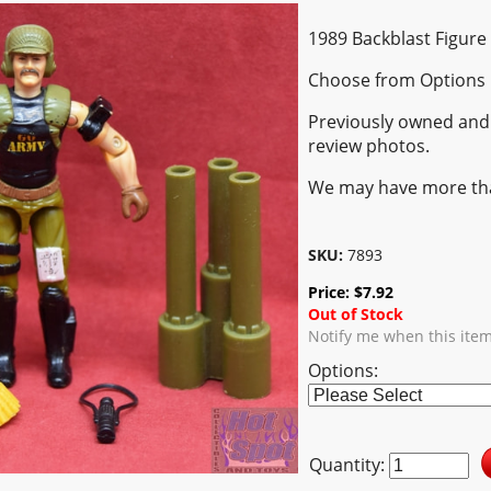
1989 Backblast Figure
Choose from Options
Previously owned and 
review photos.
We may have more th
SKU:
7893
Price:
$
7.92
Out of Stock
Notify me when this ite
Options:
Quantity: