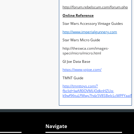
http://forum.rebelscum.com/forum.php
Online Reference
Star Wars Accessory Vintage Guides
http://www.imperialgunnery.com
Star Wars Micro Guide
http://theswca.com/images-
speci/micro/micro.html
GI Joe Data Base
https://www.yojoe.com/
TMNT Guide
http://tmnttoys.com/?
fbclid=IwAR0OVMLJOdknHZUq-
k9wf96tuLFMwy7hdz5V8SBeIcLcMPFYaal
Navigate