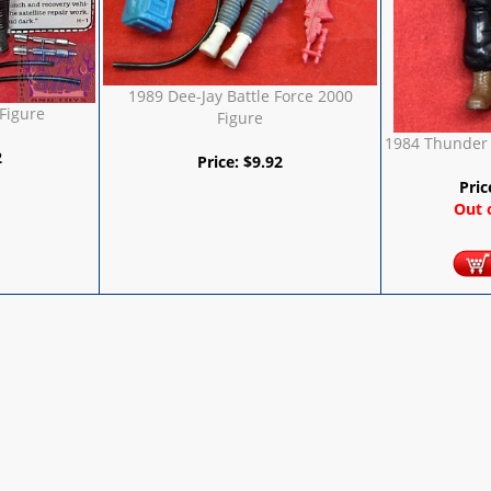
1989 Dee-Jay Battle Force 2000
 Figure
Figure
1984 Thunder 
2
Price:
$
9.92
Pric
Out 