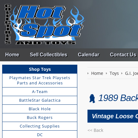
Home
Sell Collectibles
Calendar
Contact Us
Shop Toys
Home
Toys
G.I. Jo
Playmates Star Trek Playsets
Parts and Accessories
A-Team
1989 Back
BattleStar Galactica
Black Hole
Vintage Loose G
Buck Rogers
Collecting Supplies
<< Back
DC