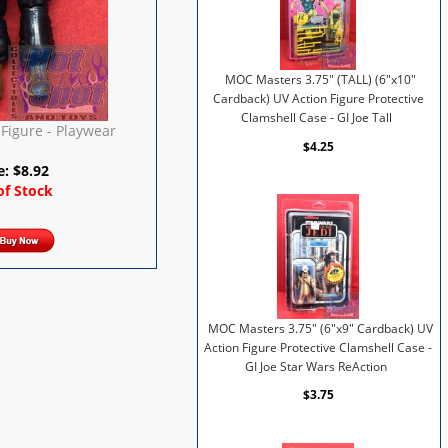
MOC Masters 3.75" (TALL) (6"x10"
Cardback) UV Action Figure Protective
Clamshell Case - GI Joe Tall
Figure - Playwear
$4.25
e:
$
8.92
of Stock
MOC Masters 3.75" (6"x9" Cardback) UV
Action Figure Protective Clamshell Case -
GI Joe Star Wars ReAction
$3.75