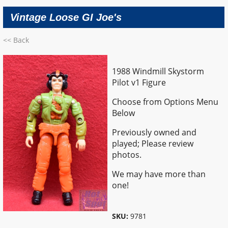
Vintage Loose GI Joe's
<< Back
1988 Windmill Skystorm
Pilot v1 Figure
Choose from Options Menu
Below
Previously owned and
played; Please review
photos.
We may have more than
one!
SKU:
9781