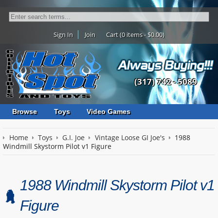
Sign In
Join
Cart (0 items - $0.00)
(317) 742 - 5089
Browse
Toys
Video Games
Home
Toys
G.I. Joe
Vintage Loose GI Joe's
1988
Windmill Skystorm Pilot v1 Figure
1988 Windmill Skystorm Pilot v1
Figure