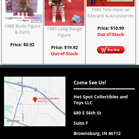
1985 Tele-Viper w/
Filecard & Accessories
1988 Budo Figure
Price:
$
10.99
1989 Long Range
& Parts
Out of Stock
Figure
Price:
$
0.92
Price:
$
19.92
Out of Stock
Come See Us!
Hot Spot Collectibles and
Toys LLC
680 E 56th St
Suite F
Brownsburg, IN 46112