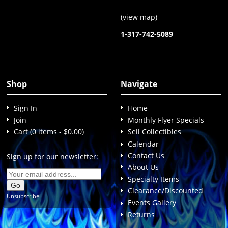
(
view map
)
1-317-742-5089
Shop
Navigate
Sign In
Home
Join
Monthly Flyer Specials
Cart (0 items - $0.00)
Sell Collectibles
Calendar
Contact Us
Sign up for our newsletter:
About Us
Specialty Items
Clearance/Discounted
Unsubscribe
Events Gallery
Returns