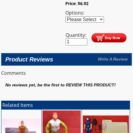
Price:
$
6.92
Options:
Quantity:
Product Reviews
Write A Review
Comments
No reviews yet, be the first to
REVIEW THIS PRODUCT
!
Related Items