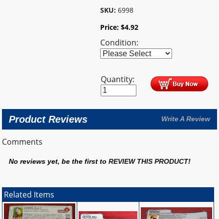
SKU:
6998
Price:
$
4.92
Condition:
Quantity:
Product Reviews
Write A Review
Comments
No reviews yet, be the first to
REVIEW THIS PRODUCT
!
Related Items