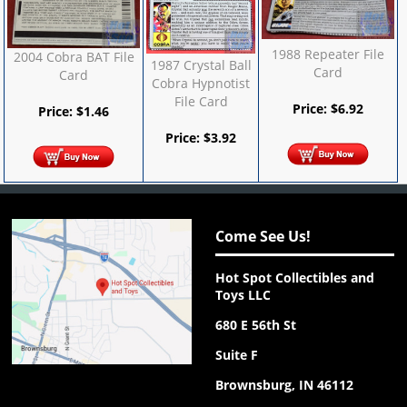
1988 Repeater File
2004 Cobra BAT File
1987 Crystal Ball
Card
Card
Cobra Hypnotist
File Card
Price:
$
6.92
Price:
$
1.46
Price:
$
3.92
Come See Us!
Hot Spot Collectibles and
Toys LLC
680 E 56th St
Suite F
Brownsburg, IN 46112