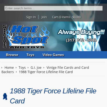
Sign In
Join
Cart (0 items - $0.00)
(317) 742 - 5089
Browse
Toys
Video Games
Home
Toys
G.I. Joe
Vintge File Cards and Card
Backers
1988 Tiger Force Lifeline File Card
1988 Tiger Force Lifeline File
Card