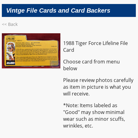
Vintge File Cards and Card Backers
<< Back
1988 Tiger Force Lifeline File
Card
Choose card from menu
below
Please review photos carefully
as item in picture is what you
will receive.
*Note: Items labeled as
"Good" may show minimal
wear such as minor scuffs,
wrinkles, etc.