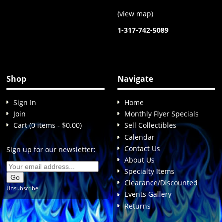
(
view map
)
1-317-742-5089
Shop
Navigate
Sign In
Home
Join
Monthly Flyer Specials
Cart (0 items - $0.00)
Sell Collectibles
Calendar
Contact Us
Sign up for our newsletter:
About Us
Specialty Items
Clearance/Discounted
Unsubscribe
Events Gallery
Returns