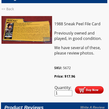
<< Back
1988 Sneak Peel File Card
Previously owned and
played, in good condition.
We have several of these,
please review photos.
SKU:
5672
Price:
$
17.96
Quantity:
Product Reviews
Write A Review