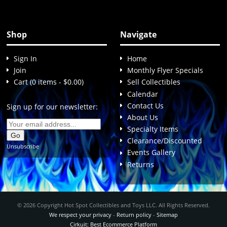
Shop
Navigate
Sign In
Home
Join
Monthly Flyer Specials
Cart (0 items - $0.00)
Sell Collectibles
Calendar
Contact Us
Sign up for our newsletter:
About Us
Specialty Items
Clearance/Discounted
Unsubscribe
Events Gallery
Returns
© 2026 Copyright Hot Spot Collectibles and Toys LLC. All Rights Reserved.
We respect your privacy
-
Return policy
-
Sitemap
Cirkuit: Best Ecommerce Platform