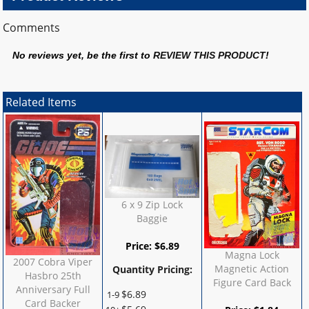
Comments
No reviews yet, be the first to
REVIEW THIS PRODUCT
!
Related Items
6 x 9 Zip Lock
Baggie
Price:
$
6.89
Magna Lock
2007 Cobra Viper
Magnetic Action
Quantity Pricing:
Hasbro 25th
Figure Card Back
Anniversary Full
$
6.89
1-9
Card Backer