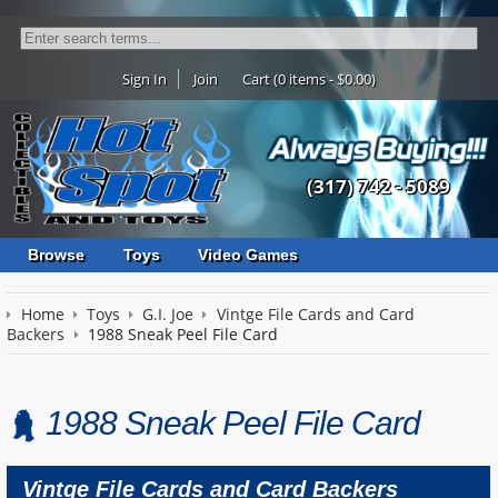
Sign In
Join
Cart (0 items - $0.00)
(317) 742 - 5089
Browse
Toys
Video Games
Home
Toys
G.I. Joe
Vintge File Cards and Card
Backers
1988 Sneak Peel File Card
1988 Sneak Peel File Card
Vintge File Cards and Card Backers