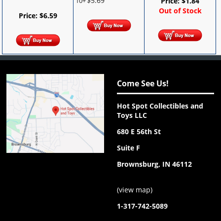
$
5.69
10+
Price:
$
1.84
Out of Stock
Price:
$
6.59
Come See Us!
Hot Spot Collectibles and
Toys LLC
680 E 56th St
Suite F
Brownsburg, IN 46112
(
view map
)
1-317-742-5089