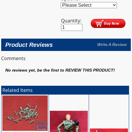
Quantity:
Product Reviews
Write A Review
Comments
No reviews yet, be the first to
REVIEW THIS PRODUCT
!
Related Items