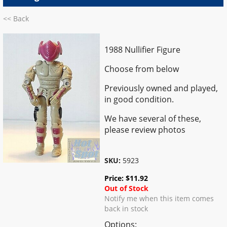
<< Back
1988 Nullifier Figure
Choose from below
Previously owned and played,
in good condition.
We have several of these,
please review photos
SKU:
5923
Price:
$
11.92
Out of Stock
Notify me when this item comes
back in stock
Options: