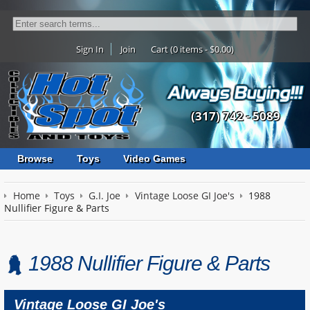
Sign In
Join
Cart (0 items - $0.00)
(317) 742 - 5089
Browse
Toys
Video Games
Home
Toys
G.I. Joe
Vintage Loose GI Joe's
1988
Nullifier Figure & Parts
1988 Nullifier Figure & Parts
Vintage Loose GI Joe's