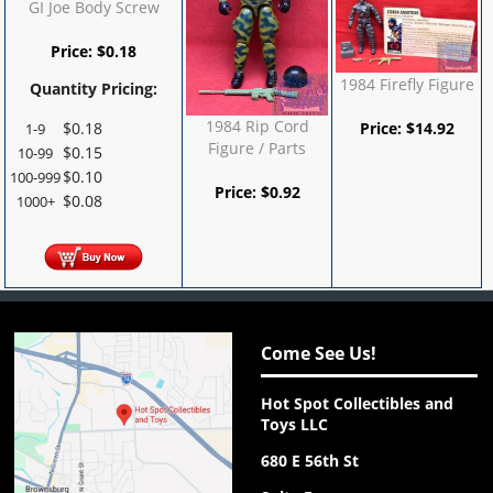
GI Joe Body Screw
Price:
$
0.18
1984 Firefly Figure
Quantity Pricing:
1984 Rip Cord
$
0.18
Price:
$
14.92
1-9
Figure / Parts
$
0.15
10-99
$
0.10
100-999
Price:
$
0.92
$
0.08
1000+
Come See Us!
Hot Spot Collectibles and
Toys LLC
680 E 56th St