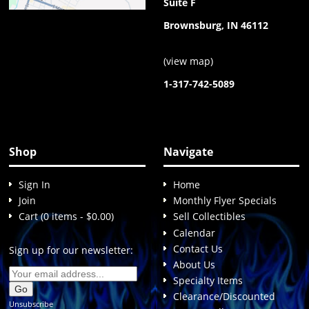
Suite F
Brownsburg, IN 46112
(
view map
)
1-317-742-5089
Shop
Navigate
Sign In
Home
Join
Monthly Flyer Specials
Cart (0 items - $0.00)
Sell Collectibles
Calendar
Contact Us
Sign up for our newsletter:
About Us
Specialty Items
Clearance/Discounted
Unsubscribe