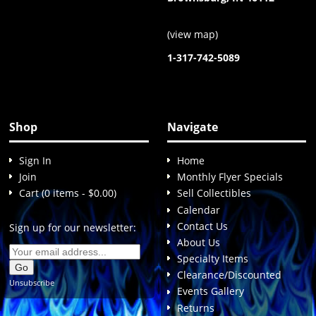
(
view map
)
1-317-742-5089
Shop
Navigate
Sign In
Home
Join
Monthly Flyer Specials
Cart (0 items - $0.00)
Sell Collectibles
Calendar
Contact Us
Sign up for our newsletter:
About Us
Specialty Items
Clearance/Discounted
Unsubscribe
Events Gallery
Returns