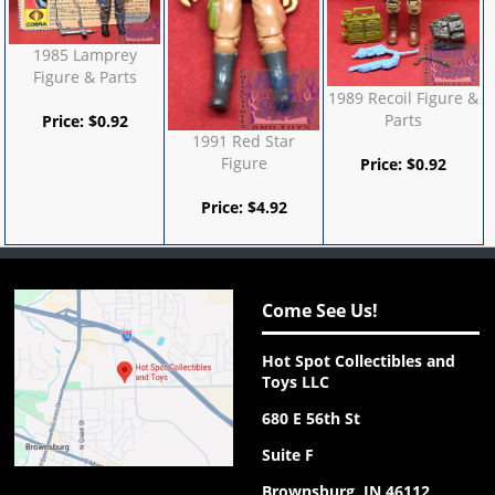
1985 Lamprey
Figure & Parts
1989 Recoil Figure &
Parts
Price:
$
0.92
1991 Red Star
Figure
Price:
$
0.92
Price:
$
4.92
Come See Us!
Hot Spot Collectibles and
Toys LLC
680 E 56th St
Suite F
Brownsburg, IN 46112