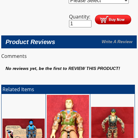
Quantity:
Product Reviews
Write A Review
Comments
No reviews yet, be the first to
REVIEW THIS PRODUCT
!
Related Items