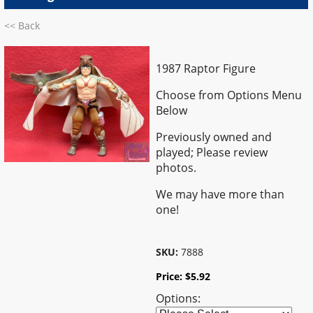
<< Back
1987 Raptor Figure
Choose from Options Menu
Below
Previously owned and
played; Please review
photos.
We may have more than
one!
SKU:
7888
Price:
$
5.92
Options: