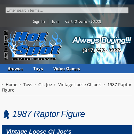
Sign In
Join
Cart (0 items - $0.00)
(317) 742 - 5089
Browse
Toys
Video Games
Home
Toys
G.I. Joe
Vintage Loose GI Joe's
1987 Raptor
Figure
1987 Raptor Figure
Vintage Loose GI Joe's