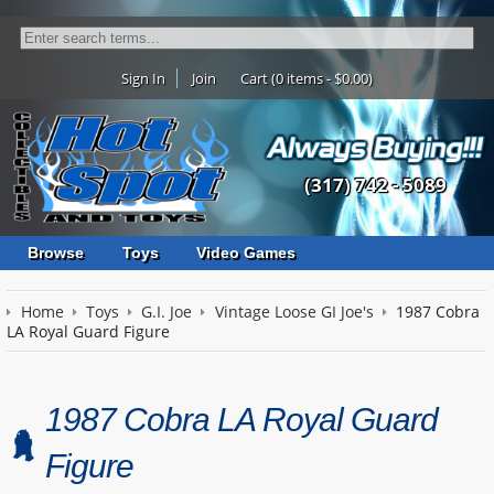
Sign In
Join
Cart (0 items - $0.00)
(317) 742 - 5089
Browse
Toys
Video Games
Home
Toys
G.I. Joe
Vintage Loose GI Joe's
1987 Cobra
LA Royal Guard Figure
1987 Cobra LA Royal Guard
Figure