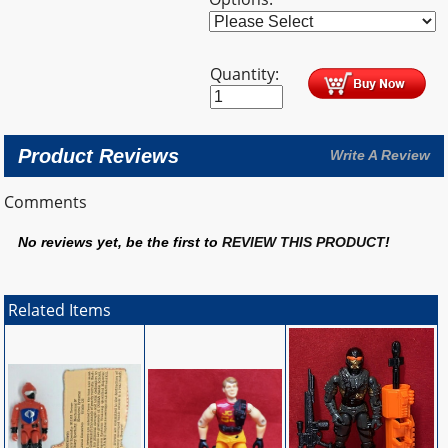
Quantity:
Product Reviews
Write A Review
Comments
No reviews yet, be the first to
REVIEW THIS PRODUCT
!
Related Items