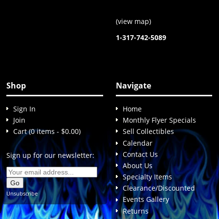
(
view map
)
1-317-742-5089
Shop
Navigate
Sign In
Home
Join
Monthly Flyer Specials
Cart (0 items - $0.00)
Sell Collectibles
Calendar
Contact Us
Sign up for our newsletter:
About Us
Specialty Items
Clearance/Discounted
Unsubscribe
Events Gallery
Returns