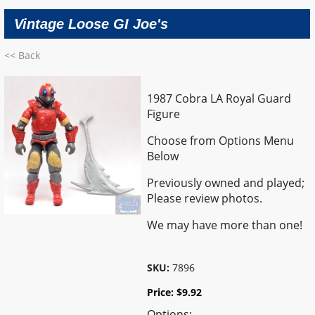
Vintage Loose GI Joe's
<< Back
1987 Cobra LA Royal Guard
Figure
Choose from Options Menu
Below
Previously owned and played;
Please review photos.
We may have more than one!
SKU:
7896
Price:
$
9.92
Options: