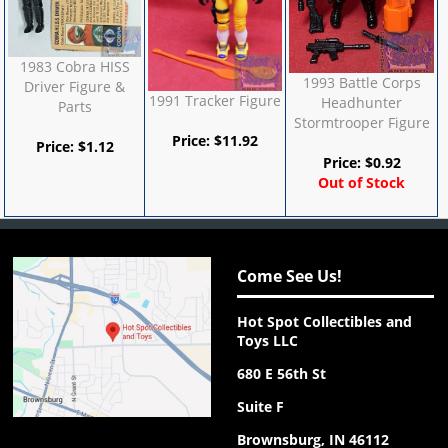
1983 Cobra HISS
1993 Battle Corps
Driver Figure &
1991 Tracker Figure
Headhunter
Parts
Stormtrooper Figure
Price:
$
11.92
Price:
$
1.12
Price:
$
0.92
Out of Stock
Come See Us!
Hot Spot Collectibles and
Toys LLC
680 E 56th St
Suite F
Brownsburg, IN 46112