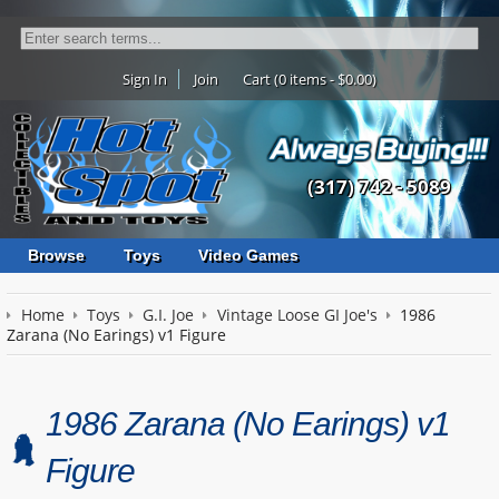
Sign In
Join
Cart (0 items - $0.00)
(317) 742 - 5089
Browse
Toys
Video Games
Home
Toys
G.I. Joe
Vintage Loose GI Joe's
1986
Zarana (No Earings) v1 Figure
1986 Zarana (No Earings) v1
Figure