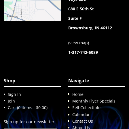
680 E 56th St
Suite F
Brownsburg, IN 46112
(
view map
)
1-317-742-5089
Shop
Navigate
Sign In
Home
Join
Monthly Flyer Specials
Cart (0 items - $0.00)
Sell Collectibles
Calendar
Contact Us
Sign up for our newsletter:
About Us