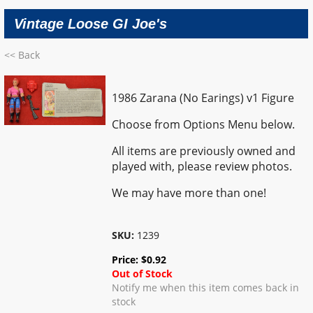
Vintage Loose GI Joe's
<< Back
1986 Zarana (No Earings) v1 Figure
Choose from Options Menu below.
All items are previously owned and
played with, please review photos.
We may have more than one!
SKU:
1239
Price:
$
0.92
Out of Stock
Notify me when this item comes back in
stock