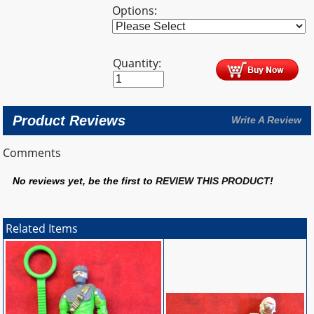
Options:
Quantity:
Product Reviews
Write A Review
Comments
No reviews yet, be the first to
REVIEW THIS PRODUCT
!
Related Items