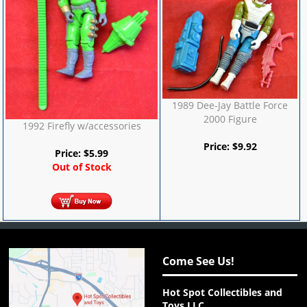
1989 Dee-Jay Battle Force
2000 Figure
1992 Firefly w/accessories
Price:
$
9.92
Price:
$
5.99
Out of Stock
Come See Us!
Hot Spot Collectibles and
Toys LLC