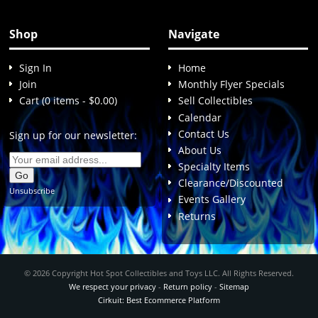
Shop
Navigate
Sign In
Home
Join
Monthly Flyer Specials
Cart (0 items - $0.00)
Sell Collectibles
Calendar
Contact Us
Sign up for our newsletter:
About Us
Specialty Items
Clearance/Discounted
Unsubscribe
Events Gallery
Returns
© 2026 Copyright Hot Spot Collectibles and Toys LLC. All Rights Reserved.
We respect your privacy
-
Return policy
-
Sitemap
Cirkuit: Best Ecommerce Platform