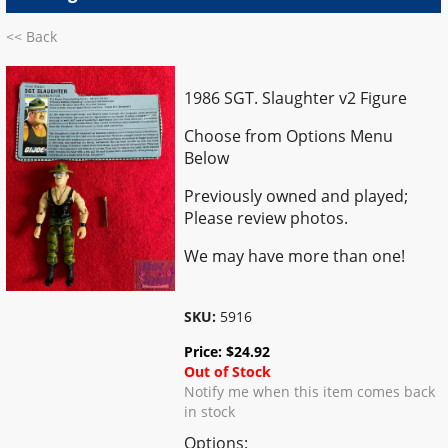
<< Back
1986 SGT. Slaughter v2 Figure
Choose from Options Menu
Below
Previously owned and played;
Please review photos.
We may have more than one!
SKU:
5916
Price:
$
24.92
Out of Stock
Notify me when this item comes back
in stock
Options: