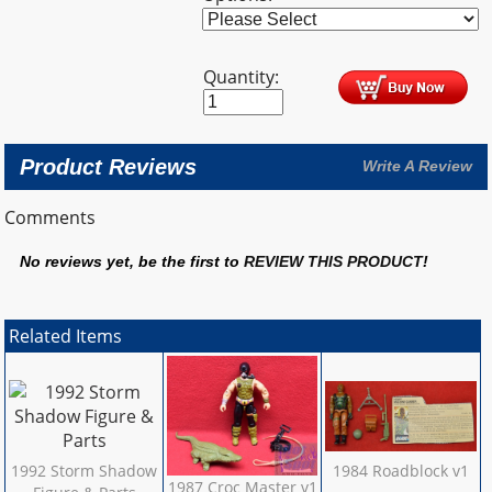
Quantity:
Product Reviews
Write A Review
Comments
No reviews yet, be the first to
REVIEW THIS PRODUCT
!
Related Items
1992 Storm Shadow
1984 Roadblock v1
1987 Croc Master v1