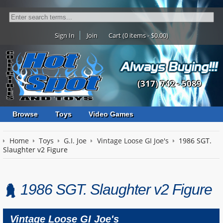
Sign In
Join
Cart (0 items - $0.00)
(317) 742 - 5089
Browse
Toys
Video Games
Home
Toys
G.I. Joe
Vintage Loose GI Joe's
1986 SGT.
Slaughter v2 Figure
1986 SGT. Slaughter v2 Figure
Vintage Loose GI Joe's