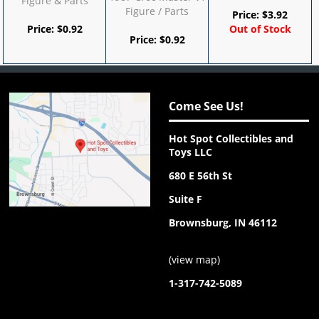
Figure & Parts
Figure / Parts
Price:
$
3.92
Price:
$
0.92
Out of Stock
Price:
$
0.92
Come See Us!
Hot Spot Collectibles and
Toys LLC
680 E 56th St
Suite F
Brownsburg, IN 46112
(
view map
)
1-317-742-5089