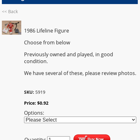
<< Back
1986 Lifeline Figure
Choose from below
Previously owned and played, in good
condition.
We have several of these, please review photos.
SKU:
5919
Price:
$
0.92
Options:
Quantity: