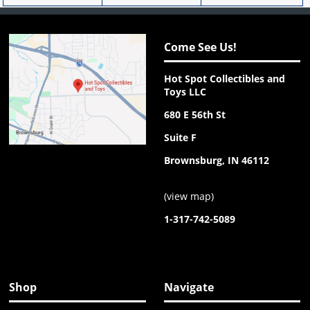
Come See Us!
Hot Spot Collectibles and
Toys LLC
680 E 56th St
Suite F
Brownsburg, IN 46112
(
view map
)
1-317-742-5089
Shop
Navigate