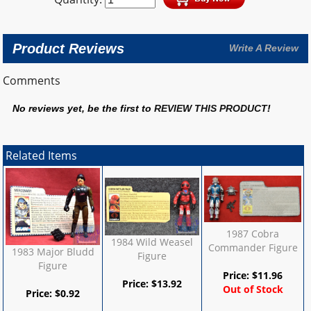
Product Reviews
Write A Review
Comments
No reviews yet, be the first to
REVIEW THIS PRODUCT
!
Related Items
1987 Cobra
1984 Wild Weasel
Commander Figure
1983 Major Bludd
Figure
Figure
Price:
$
11.96
Price:
$
13.92
Out of Stock
Price:
$
0.92