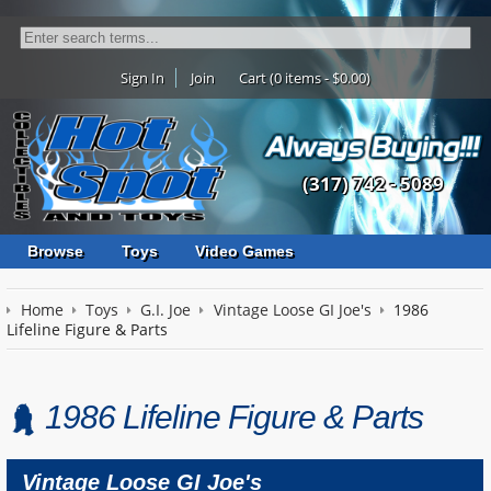
Sign In
Join
Cart (0 items - $0.00)
(317) 742 - 5089
Browse
Toys
Video Games
Home
Toys
G.I. Joe
Vintage Loose GI Joe's
1986
Lifeline Figure & Parts
1986 Lifeline Figure & Parts
Vintage Loose GI Joe's