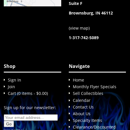
Suite F
Brownsburg, IN 46112
(
view map
)
1-317-742-5089
Shop
Navigate
Sign In
Home
Join
Monthly Flyer Specials
Cart (0 items - $0.00)
Sell Collectibles
Calendar
Contact Us
Sign up for our newsletter:
About Us
Specialty Items
Clearance/Discounted