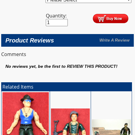
Quantity:
Product Reviews
Write A Review
Comments
No reviews yet, be the first to
REVIEW THIS PRODUCT
!
Related Items