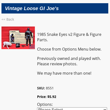
Vintage Loose GI Joe's
<< Back
1985 Snake Eyes v2 Figure & Figure
Parts.
Choose from Options Menu below.
Previously owned and played with.
Please review photos.
We may have more than one!
SKU:
8551
Price:
$
5.92
Options: