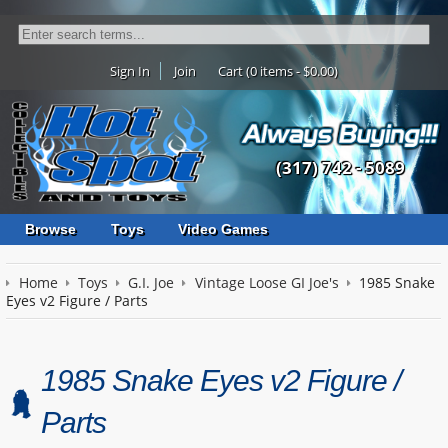
Sign In
Join
Cart (0 items - $0.00)
(317) 742 - 5089
Browse
Toys
Video Games
Home
Toys
G.I. Joe
Vintage Loose GI Joe's
1985 Snake
Eyes v2 Figure / Parts
1985 Snake Eyes v2 Figure /
Parts