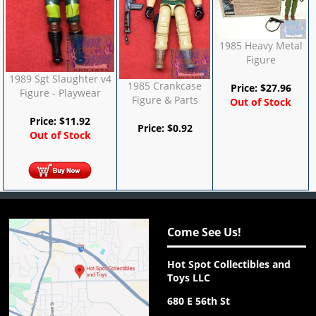
1985 Heavy Metal
Figure
1989 Sgt Slaughter v4
1985 Crankcase
Price:
$
27.96
Figure - Playwear
Figure & Parts
Out of Stock
Price:
$
11.92
Price:
$
0.92
Out of Stock
Come See Us!
Hot Spot Collectibles and
Toys LLC
680 E 56th St