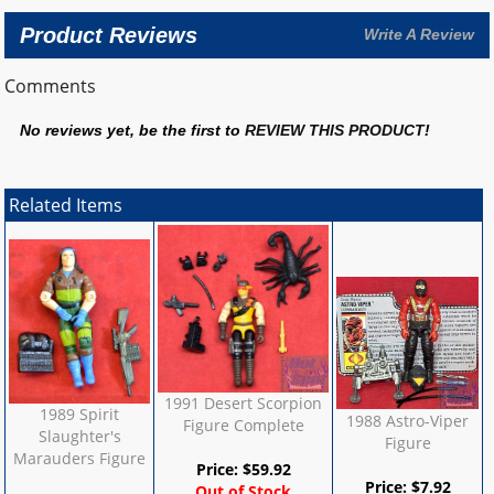
Product Reviews
Write A Review
Comments
No reviews yet, be the first to
REVIEW THIS PRODUCT
!
Related Items
1991 Desert Scorpion
1989 Spirit
1988 Astro-Viper
Figure Complete
Slaughter's
Figure
Marauders Figure
Price:
$
59.92
Price:
$
7.92
Out of Stock