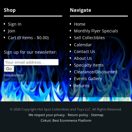
Shop
Navigate
Sign In
Home
Join
Monthly Flyer Specials
Cart (0 items - $0.00)
Sell Collectibles
Calendar
Contact Us
Sign up for our newsletter:
About Us
Specialty Items
Clearance/Discounted
Unsubscribe
Events Gallery
Returns
© 2026 Copyright Hot Spot Collectibles and Toys LLC. All Rights Reserved.
We respect your privacy
-
Return policy
-
Sitemap
Cirkuit: Best Ecommerce Platform