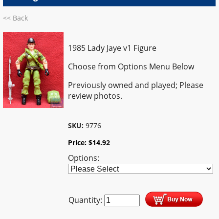
<< Back
1985 Lady Jaye v1 Figure
Choose from Options Menu Below
Previously owned and played; Please
review photos.
SKU:
9776
Price:
$
14.92
Options:
Quantity: