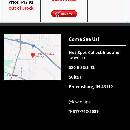
Price:
$
15.92
Out of Stock
Come See Us!
Hot Spot Collectibles and
Toys LLC
680 E 56th St
Suite F
Brownsburg, IN 46112
(
view map
)
1-317-742-5089