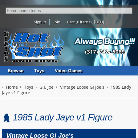
Sign In
Join
Cart (0 items - $0.00)
(317) 742 - 5089
Browse
Toys
Video Games
Home
Toys
G.I. Joe
Vintage Loose GI Joe's
1985 Lady
Jaye v1 Figure
1985 Lady Jaye v1 Figure
Vintage Loose GI Joe's