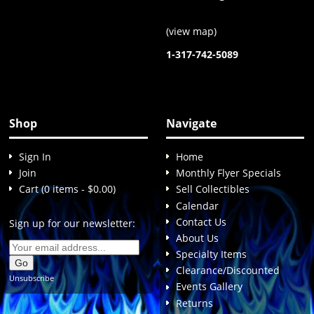
(
view map
)
1-317-742-5089
Shop
Navigate
Sign In
Home
Join
Monthly Flyer Specials
Cart (0 items - $0.00)
Sell Collectibles
Calendar
Contact Us
Sign up for our newsletter:
About Us
Specialty Items
Clearance/Discounted
Unsubscribe
Events Gallery
Returns