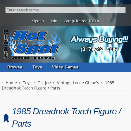
Sign In
Join
Cart (0 items - $0.00)
(317) 742 - 5089
Browse
Toys
Video Games
Home
Toys
G.I. Joe
Vintage Loose GI Joe's
1985
Dreadnok Torch Figure / Parts
1985 Dreadnok Torch Figure /
Parts