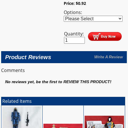
Price:
$
0.92
Options:
Quantity:
Product Reviews
Write A Review
Comments
No reviews yet, be the first to
REVIEW THIS PRODUCT
!
Related Items