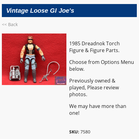
Vintage Loose GI Joe's
<< Back
1985 Dreadnok Torch
Figure & Figure Parts.
Choose from Options Menu
below.
Previously owned &
played,
Please review
photos.
We may have more than
one!
SKU:
7580