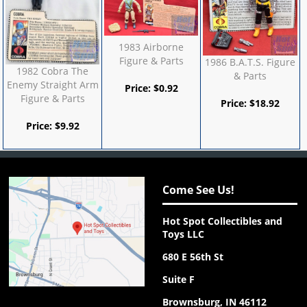
1983 Airborne
Figure & Parts
1986 B.A.T.S. Figure
1982 Cobra The
& Parts
Enemy Straight Arm
Price:
$
0.92
Figure & Parts
Price:
$
18.92
Price:
$
9.92
Come See Us!
Hot Spot Collectibles and
Toys LLC
680 E 56th St
Suite F
Brownsburg, IN 46112