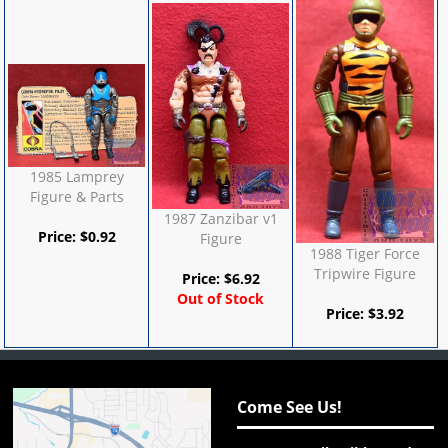
1985 Lamprey
Figure & Parts
1987 Zanzibar v1
Price:
$
0.92
Figure
1988 Tiger Force
Tripwire Figure
Price:
$
6.92
Out of Stock
Price:
$
3.92
Come See Us!