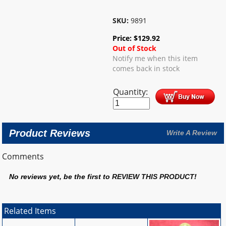
SKU:
9891
Price:
$
129.92
Out of Stock
Notify me when this item
comes back in stock
Quantity:
Product Reviews
Write A Review
Comments
No reviews yet, be the first to
REVIEW THIS PRODUCT
!
Related Items