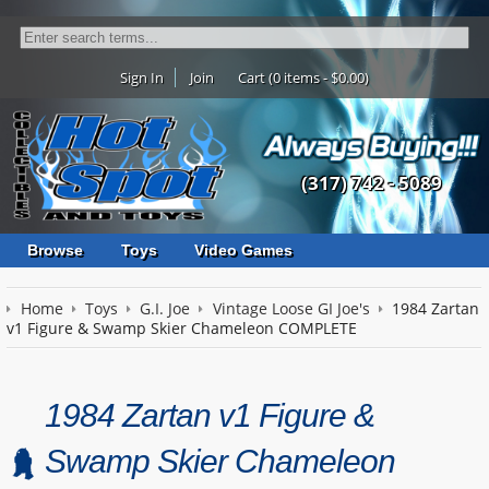
Sign In
Join
Cart (0 items - $0.00)
(317) 742 - 5089
Browse
Toys
Video Games
Home
Toys
G.I. Joe
Vintage Loose GI Joe's
1984 Zartan
v1 Figure & Swamp Skier Chameleon COMPLETE
1984 Zartan v1 Figure &
Swamp Skier Chameleon