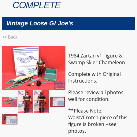
COMPLETE
Vintage Loose GI Joe's
<< Back
1984 Zartan v1 Figure &
Swamp Skier Chameleon
Complete with Original
Instructions.
Please review all photos
well for condition.
**Please Note:
Waist/Crotch piece of this
figure is broken --see
photos.