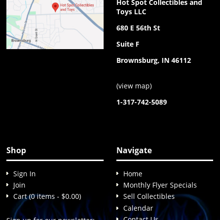
Hot Spot Collectibles and
Toys LLC
680 E 56th St
Suite F
Brownsburg, IN 46112
(
view map
)
1-317-742-5089
Shop
Navigate
Sign In
Home
Join
Monthly Flyer Specials
Cart (0 items - $0.00)
Sell Collectibles
Calendar
Contact Us