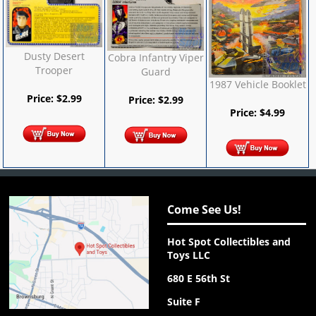
Dusty Desert
Cobra Infantry Viper
Trooper
Guard
1987 Vehicle Booklet
Price:
$
2.99
Price:
$
2.99
Price:
$
4.99
Come See Us!
Hot Spot Collectibles and
Toys LLC
680 E 56th St
Suite F