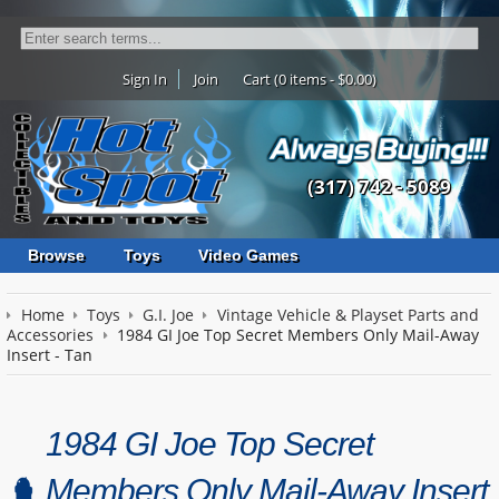
Sign In
Join
Cart (0 items - $0.00)
(317) 742 - 5089
Browse
Toys
Video Games
Home
Toys
G.I. Joe
Vintage Vehicle & Playset Parts and
Accessories
1984 GI Joe Top Secret Members Only Mail-Away
Insert - Tan
1984 GI Joe Top Secret
Members Only Mail-Away Insert