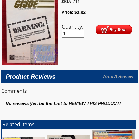
SKU:
711
Price:
$
2.92
Quantity:
Product Reviews
Write A Review
Comments
No reviews yet, be the first to
REVIEW THIS PRODUCT
!
Related Items