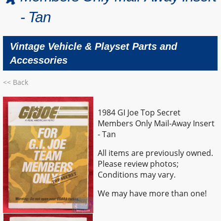
- Tan
Vintage Vehicle & Playset Parts and
Accessories
<< Back
1984 GI Joe Top Secret
Members Only Mail-Away Insert
- Tan
All items are previously owned.
Please review photos;
Conditions may vary.
We may have more than one!