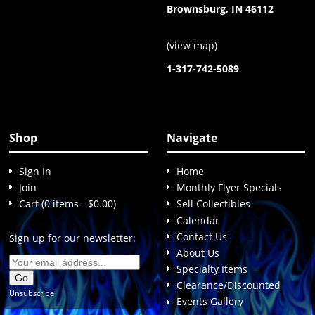
Brownsburg, IN 46112
(
view map
)
1-317-742-5089
Shop
Navigate
Sign In
Home
Join
Monthly Flyer Specials
Cart (0 items - $0.00)
Sell Collectibles
Calendar
Contact Us
Sign up for our newsletter:
About Us
Specialty Items
Clearance/Discounted
Unsubscribe
Events Gallery