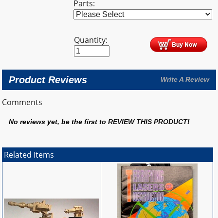
Parts:
Quantity:
Product Reviews
Write A Review
Comments
No reviews yet, be the first to
REVIEW THIS PRODUCT
!
Related Items