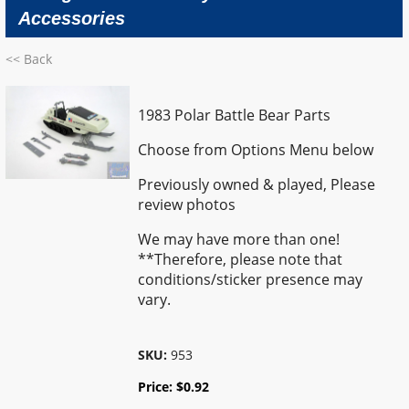
Accessories
<< Back
1983 Polar Battle Bear Parts
Choose from Options Menu below
Previously owned & played,
Please
review photos
We may have more than one!
**Therefore, please note that
conditions/sticker presence may
vary.
SKU:
953
Price:
$
0.92