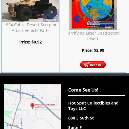
1994 Cobra Desert Scorpion
Attack Vehicle Parts
Terrifying Laser Destruction
Insert
Price:
$
0.92
Price:
$
2.99
Come See Us!
Hot Spot Collectibles and
Toys LLC
680 E 56th St
Suite F