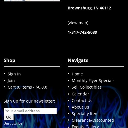
Brownsburg, IN 46112
(
view map
)
1-317-742-5089
Shop
Navigate
Sign In
Home
Join
Monthly Flyer Specials
Cart (0 items - $0.00)
Sell Collectibles
Calendar
Contact Us
Sign up for our newsletter:
About Us
Specialty Items
Clearance/Discounted
Unsubscribe
Events Gallery