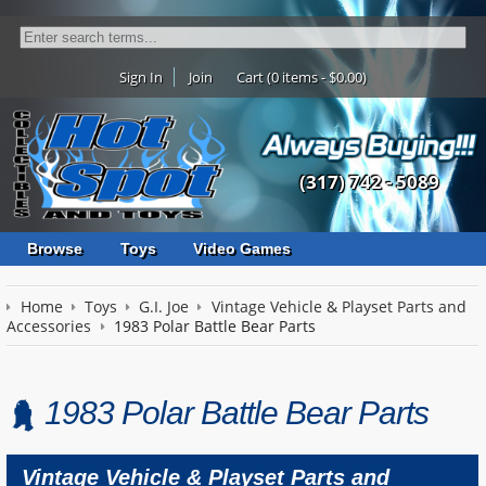
Sign In
Join
Cart (0 items - $0.00)
(317) 742 - 5089
Browse
Toys
Video Games
Home
Toys
G.I. Joe
Vintage Vehicle & Playset Parts and
Accessories
1983 Polar Battle Bear Parts
1983 Polar Battle Bear Parts
Vintage Vehicle & Playset Parts and