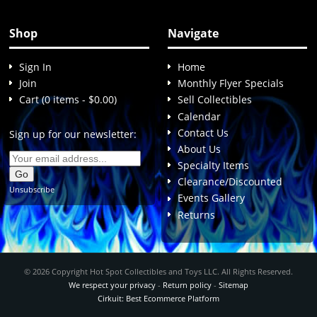
Shop
Navigate
Sign In
Home
Join
Monthly Flyer Specials
Cart (0 items - $0.00)
Sell Collectibles
Calendar
Contact Us
Sign up for our newsletter:
About Us
Specialty Items
Clearance/Discounted
Unsubscribe
Events Gallery
Returns
© 2026 Copyright Hot Spot Collectibles and Toys LLC. All Rights Reserved.
We respect your privacy
-
Return policy
-
Sitemap
Cirkuit: Best Ecommerce Platform