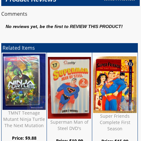
Comments
No reviews yet, be the first to
REVIEW THIS PRODUCT
!
Related Items
TMNT Teenage
Super Friends
Mutant Ninja Turtle
Superman Man of
Complete First
The Next Mutation
Steel DVD's
Season
Price:
$
9.88
Price:
$
10.99