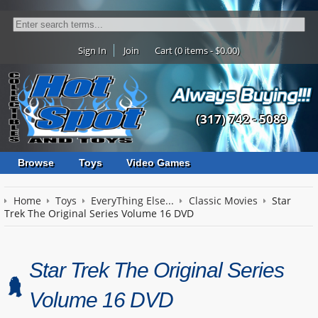
Sign In
Join
Cart (0 items - $0.00)
(317) 742 - 5089
Browse
Toys
Video Games
Home
Toys
EveryThing Else...
Classic Movies
Star
Trek The Original Series Volume 16 DVD
Star Trek The Original Series
Volume 16 DVD