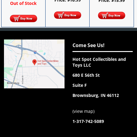
Price:
$
15.99
Out of Stock
Come See Us!
Hot Spot Collectibles and
Toys LLC
680 E 56th St
Suite F
Brownsburg, IN 46112
(
view map
)
1-317-742-5089