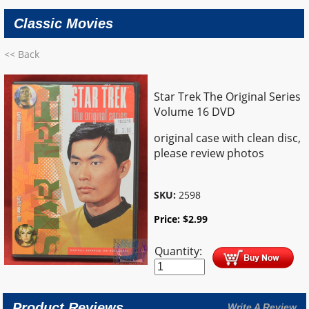
Classic Movies
<< Back
Star Trek The Original Series
Volume 16 DVD
original case with clean disc,
please review photos
SKU:
2598
Price:
$
2.99
Quantity:
Product Reviews
Write A Review