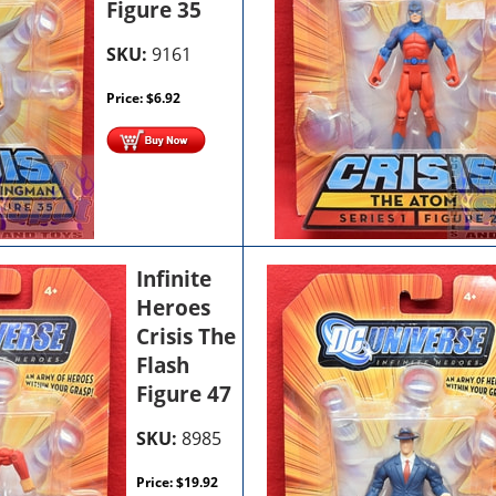
Figure 35
SKU:
9161
Price:
$
6.92
Infinite
Heroes
Crisis The
Flash
Figure 47
SKU:
8985
Price:
$
19.92