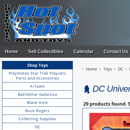
Home
Sell Collectibles
Calendar
Contact Us
Shop Toys
Home
Toys
DC
Playmates Star Trek Playsets
Parts and Accessories
A-Team
DC Univers
BattleStar Galactica
Black Hole
29 products found.
Buck Rogers
Collecting Supplies
DC