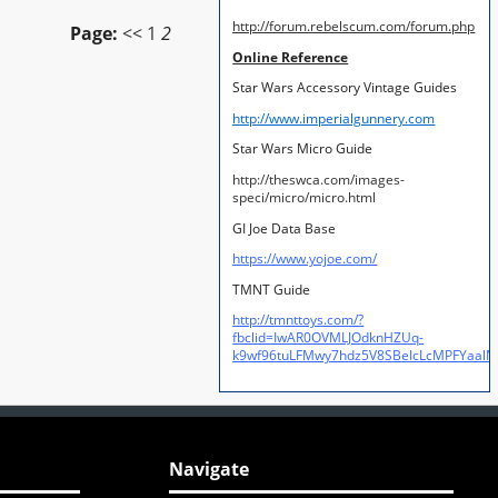
http://forum.rebelscum.com/forum.php
Page:
<<
1
2
Online Reference
Star Wars Accessory Vintage Guides
http://www.imperialgunnery.com
Star Wars Micro Guide
http://theswca.com/images-
speci/micro/micro.html
GI Joe Data Base
https://www.yojoe.com/
TMNT Guide
http://tmnttoys.com/?
fbclid=IwAR0OVMLJOdknHZUq-
k9wf96tuLFMwy7hdz5V8SBeIcLcMPFYaal
Navigate