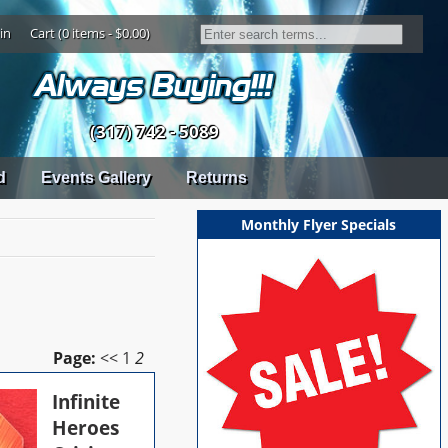
in
Cart (0 items - $0.00)
(317) 742 - 5089
d
Events Gallery
Returns
Monthly Flyer Specials
Page:
<<
1
2
Infinite
Heroes