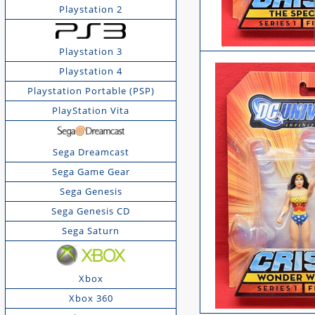
Playstation 2
Playstation 3
Playstation 4
Playstation Portable (PSP)
PlayStation Vita
Sega Dreamcast
Sega Game Gear
Sega Genesis
Sega Genesis CD
Sega Saturn
Xbox
Xbox 360