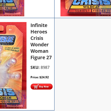
Infinite
Heroes
Crisis
Wonder
Woman
Figure 27
SKU:
8987
Price:
$
24.92