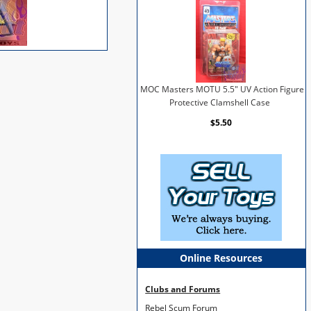
MOC Masters MOTU 5.5" UV Action Figure
Protective Clamshell Case
$5.50
Online Resources
Clubs and Forums
Rebel Scum Forum