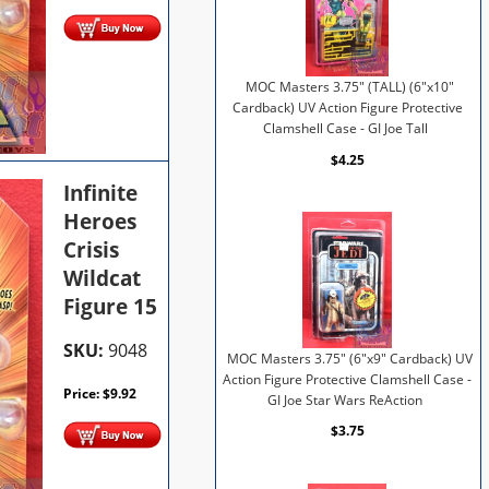
MOC Masters 3.75" (TALL) (6"x10"
Cardback) UV Action Figure Protective
Clamshell Case - GI Joe Tall
$4.25
Infinite
Heroes
Crisis
Wildcat
Figure 15
SKU:
9048
MOC Masters 3.75" (6"x9" Cardback) UV
Action Figure Protective Clamshell Case -
Price:
$
9.92
GI Joe Star Wars ReAction
$3.75