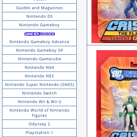
Guides and Magazines
Nintendo DS
Nintendo Gameboy
Nintendo Gameboy Advance
Nintendo Gameboy SP
Nintendo Gamecube
Nintendo N64
Nintendo NES
Nintendo Super Nintendo (SNES)
Nintendo Switch
Nintendo Wii & Wii U
Nintendo World of Nintendo
Figures
Odyssey 2
Playstation 1