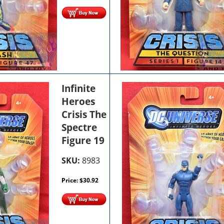
Infinite
Heroes
Crisis The
Spectre
Figure 19
SKU:
8983
Price:
$
30.92