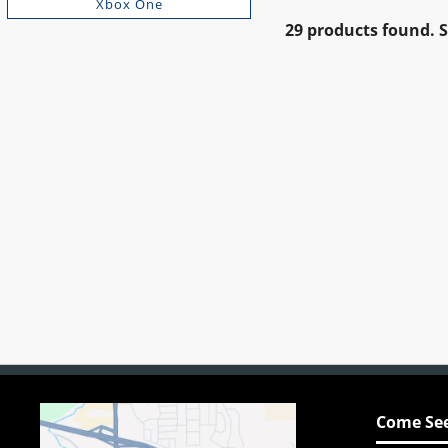
Xbox One
29 products found.
Come See