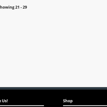
Showing
21 - 29
 Us!
Shop