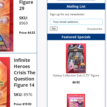
Figure
Mailing List
29
Sign up for our newsletter:
SKU:
8969
Unsubscribe
Price:
$
4.52
Featured Specials
Infinite
Heroes
Crisis The
Galaxy Collection Sulu 3.75" Figure
Question
$6.92
Figure 14
SKU:
8976
Price:
$
19.92