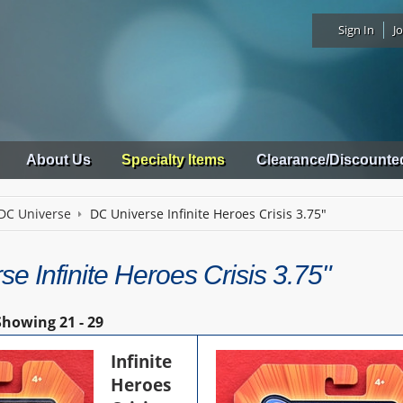
Sign In
Jo
About Us
Specialty Items
Clearance/Discounte
DC Universe
DC Universe Infinite Heroes Crisis 3.75"
e Infinite Heroes Crisis 3.75"
Showing
21 - 29
Infinite
Heroes