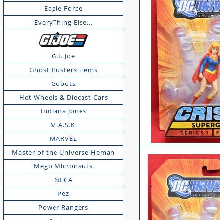
Eagle Force
EveryThing Else...
G.I. Joe
Ghost Busters items
Gobots
Hot Wheels & Diecast Cars
Indiana Jones
M.A.S.K.
MARVEL
Master of the Universe Heman
Mego Micronauts
NECA
Pez
Power Rangers