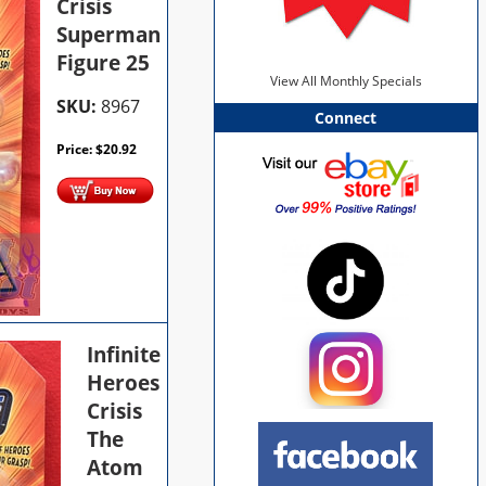
Crisis
Superman
Figure 25
View All Monthly Specials
SKU:
8967
Connect
Price:
$
20.92
Infinite
Heroes
Crisis
The
Atom