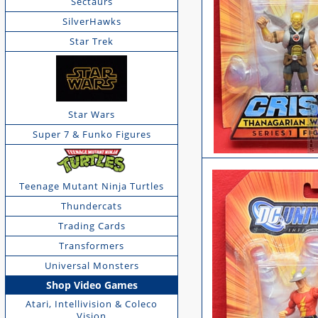
Sectaurs
SilverHawks
Star Trek
Star Wars
Super 7 & Funko Figures
Teenage Mutant Ninja Turtles
Thundercats
Trading Cards
Transformers
Universal Monsters
Shop Video Games
Atari, Intellivision & Coleco
Vision