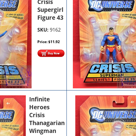
Crisis
Supergirl
Figure 43
SKU:
9162
Price:
$
11.92
Infinite
Heroes
Crisis
Thanagarian
Wingman