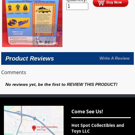
Product Reviews
Write A Review
Comments
No reviews yet, be the first to
REVIEW THIS PRODUCT
!
Come See Us!
Hot Spot Collectibles and
Toys LLC