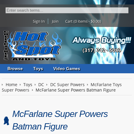
Sign In
Join
Cart (0 items - $0.00)
(317) 742 - 5089
Browse
Toys
Video Games
Home
Toys
DC
DC Super Powers
McFarlane Toys
Super Powers
McFarlane Super Powers Batman Figure
McFarlane Super Powers
Batman Figure