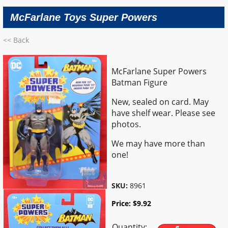
McFarlane Toys Super Powers
<< Back
McFarlane Super Powers
Batman Figure
New, sealed on card. May
have shelf wear. Please see
photos.
We may have more than
one!
SKU:
8961
Price:
$
9.92
Quantity: