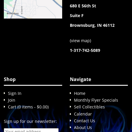
680 E 56th St
Suite F
Brownsburg, IN 46112
(
view map
)
1-317-742-5089
Shop
Navigate
Sign In
Home
Join
Monthly Flyer Specials
Cart (0 items - $0.00)
Sell Collectibles
Calendar
Contact Us
Sign up for our newsletter:
About Us