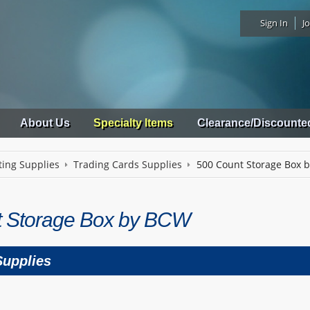
Sign In
Jo
About Us
Specialty Items
Clearance/Discounte
ting Supplies
Trading Cards Supplies
500 Count Storage Box 
t Storage Box by BCW
Supplies