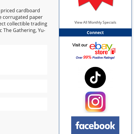
y priced cardboard
te corrugated paper
View All Monthly Specials
ct collectible trading
ic The Gathering, Yu-
Connect