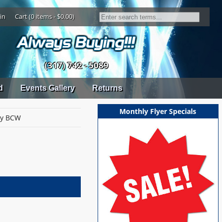
in
Cart (0 items - $0.00)
(317) 742 - 5089
d
Events Gallery
Returns
Monthly Flyer Specials
by BCW