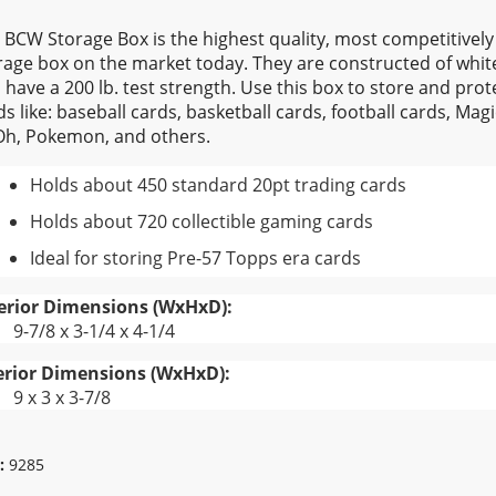
 BCW Storage Box is the highest quality, most competitivel
rage box on the market today. They are constructed of whi
 have a 200 lb. test strength. Use this box to store and prote
ds like: baseball cards, basketball cards, football cards, Mag
Oh, Pokemon, and others.
Holds about 450 standard 20pt trading cards
Holds about 720 collectible gaming cards
Ideal for storing Pre-57 Topps era cards
erior Dimensions (WxHxD):
9-7/8 x 3-1/4 x 4-1/4
erior Dimensions (WxHxD):
9 x 3 x 3-7/8
:
9285