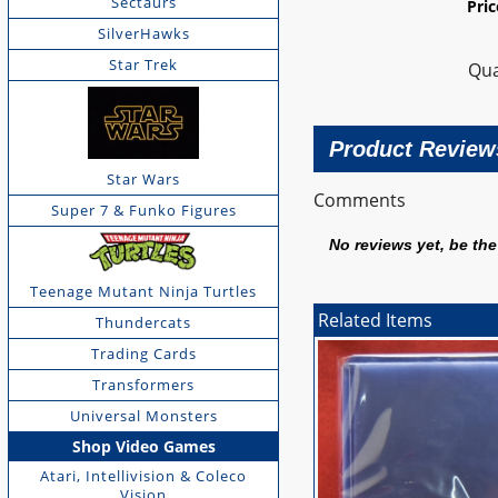
Sectaurs
Pri
SilverHawks
Star Trek
Qua
Product Review
Star Wars
Comments
Super 7 & Funko Figures
No reviews yet, be the 
Teenage Mutant Ninja Turtles
Related Items
Thundercats
Trading Cards
Transformers
Universal Monsters
Shop Video Games
Atari, Intellivision & Coleco
Vision