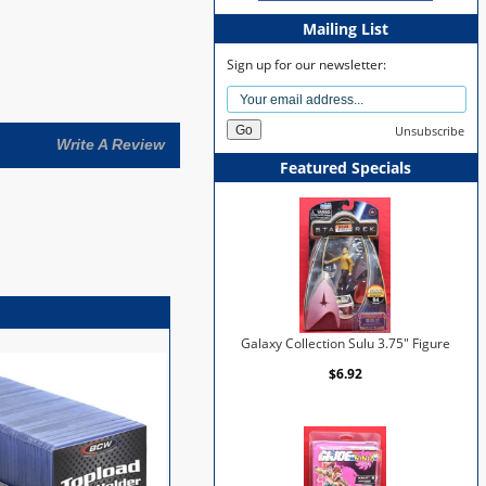
Mailing List
Sign up for our newsletter:
Unsubscribe
Write A Review
Featured Specials
Galaxy Collection Sulu 3.75" Figure
$6.92