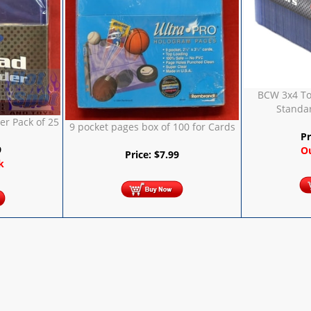
BCW 3x4 To
Standar
r Pack of 25
9 pocket pages box of 100 for Cards
Pr
9
Ou
Price:
$
7.99
k