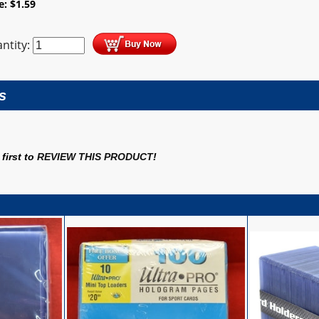
ce:
$
1.59
ntity:
s
first to
REVIEW THIS PRODUCT
!