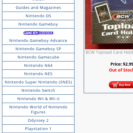
Guides and Magazines
Nintendo DS
Nintendo Gameboy
Nintendo Gameboy Advance
Nintendo Gameboy SP
BCW Topload Card Holde
Nintendo Gamecube
Price:
$
2.9
Nintendo N64
Out of Stoc
Nintendo NES
Nintendo Super Nintendo (SNES)
Nintendo Switch
Nintendo Wii & Wii U
Nintendo World of Nintendo
Figures
Odyssey 2
Playstation 1