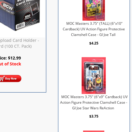
MOC Masters 3.75" (TALL) (6"x10"
Cardback) UV Action Figure Protective
Clamshell Case - GI Joe Tall
pload Card Holder -
$4.25
d (100 CT. Pack)
ice:
$
12.99
t of Stock
MOC Masters 3.75" (6"x9" Cardback) UV
Action Figure Protective Clamshell Case -
GI Joe Star Wars ReAction
$3.75