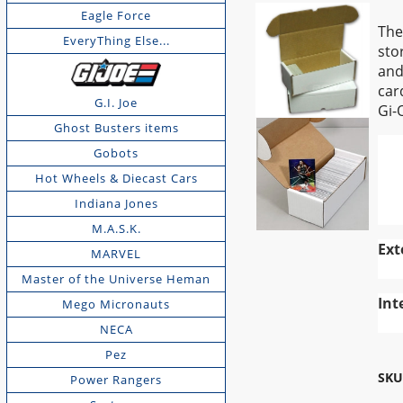
Eagle Force
The
EveryThing Else...
sto
and
car
G.I. Joe
Gi-
Ghost Busters items
Gobots
Hot Wheels & Diecast Cars
Indiana Jones
M.A.S.K.
Ext
MARVEL
Master of the Universe Heman
Int
Mego Micronauts
NECA
Pez
SKU
Power Rangers