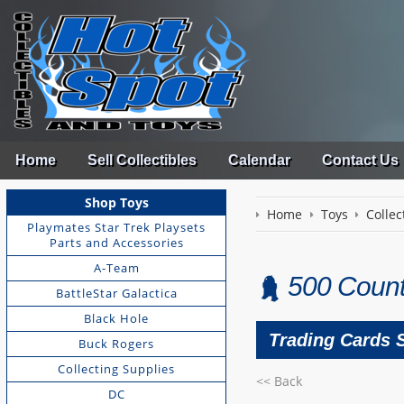
Home
Sell Collectibles
Calendar
Contact Us
Shop Toys
Home
Toys
Collec
Playmates Star Trek Playsets
Parts and Accessories
A-Team
500 Coun
BattleStar Galactica
Black Hole
Trading Cards 
Buck Rogers
Collecting Supplies
<< Back
DC