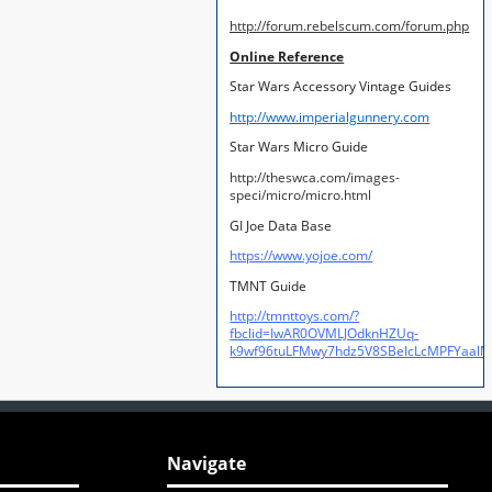
http://forum.rebelscum.com/forum.php
Online Reference
Star Wars Accessory Vintage Guides
http://www.imperialgunnery.com
Star Wars Micro Guide
http://theswca.com/images-
speci/micro/micro.html
GI Joe Data Base
https://www.yojoe.com/
TMNT Guide
http://tmnttoys.com/?
fbclid=IwAR0OVMLJOdknHZUq-
k9wf96tuLFMwy7hdz5V8SBeIcLcMPFYaal
Navigate