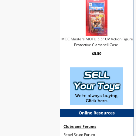
MOC Masters MOTU 5.5" UV Action Figure
Protective Clamshell Case
$5.50
Online Resources
Clubs and Forums
Rebel Scum Forum