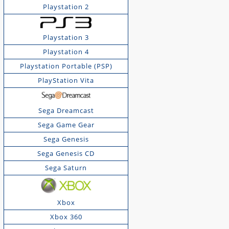
Playstation 2
Playstation 3
Playstation 4
Playstation Portable (PSP)
PlayStation Vita
Sega Dreamcast
Sega Game Gear
Sega Genesis
Sega Genesis CD
Sega Saturn
Xbox
Xbox 360