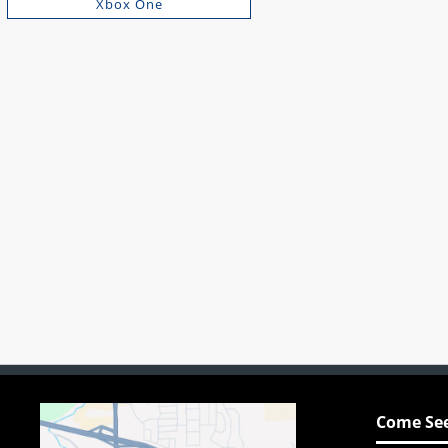
Xbox One
Come See