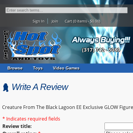
Sign In
Join
Cart (0 items - $0.00)
(317) 742 - 5089
Browse
Toys
Video Games
Write A Review
Creature From The Black Lagoon EE Exclusive GLOW Figur
* Indicates required fields
Review title: