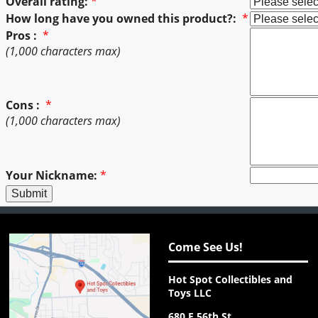
Overall rating:
*
How long have you owned this product?:
*
Pros :
*
(1,000 characters max)
Cons :
*
(1,000 characters max)
Your Nickname:
*
Come See Us!
Hot Spot Collectibles and
Toys LLC
680 E 56th St