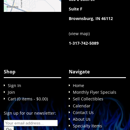
Suite F
Brownsburg, IN 46112
(
view map
)
1-317-742-5089
Shop
Navigate
Sign In
Home
Join
Monthly Flyer Specials
Cart (0 items - $0.00)
Sell Collectibles
Calendar
Contact Us
Sign up for our newsletter:
About Us
Specialty Items