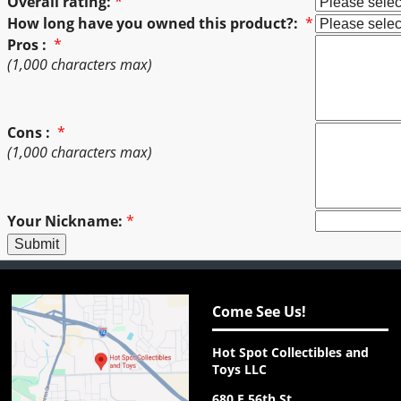
Overall rating:
*
How long have you owned this product?:
*
Pros :
*
(1,000 characters max)
Cons :
*
(1,000 characters max)
Your Nickname:
*
Come See Us!
Hot Spot Collectibles and
Toys LLC
680 E 56th St