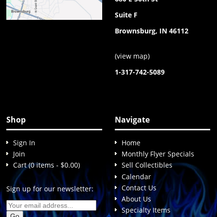
Suite F
Brownsburg, IN 46112
(
view map
)
1-317-742-5089
Shop
Navigate
Sign In
Home
Join
Monthly Flyer Specials
Cart (0 items - $0.00)
Sell Collectibles
Calendar
Contact Us
Sign up for our newsletter:
About Us
Specialty Items