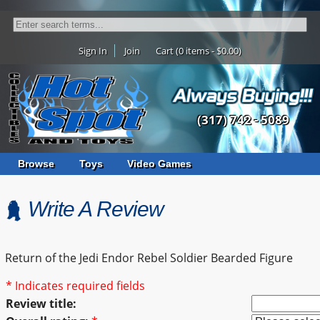
Sign In
Join
Cart (0 items - $0.00)
(317) 742 - 5089
Browse
Toys
Video Games
Write A Review
Return of the Jedi Endor Rebel Soldier Bearded Figure
* Indicates required fields
Review title: