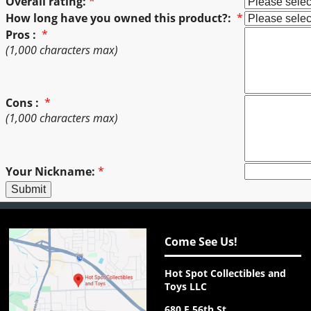
Overall rating:
*
How long have you owned this product?:
*
Pros :
*
(1,000 characters max)
Cons :
*
(1,000 characters max)
Your Nickname:
*
Come See Us!
Hot Spot Collectibles and
Toys LLC
680 E 56th St