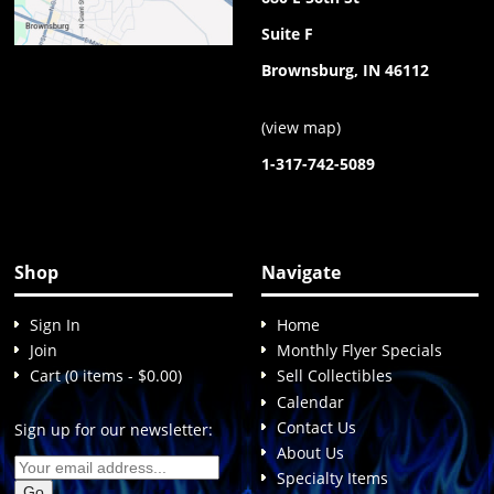
Suite F
Brownsburg, IN 46112
(
view map
)
1-317-742-5089
Shop
Navigate
Sign In
Home
Join
Monthly Flyer Specials
Cart (0 items - $0.00)
Sell Collectibles
Calendar
Contact Us
Sign up for our newsletter:
About Us
Specialty Items