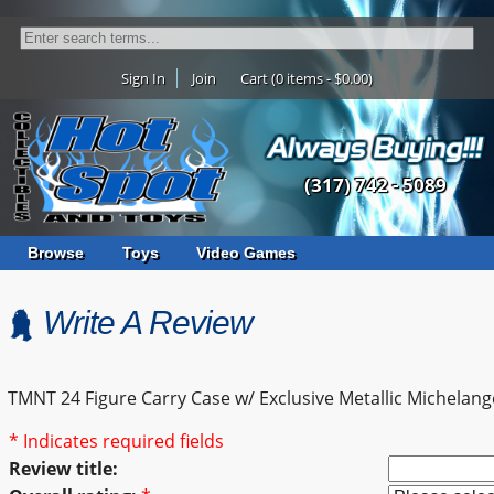
Sign In
Join
Cart (0 items - $0.00)
(317) 742 - 5089
Browse
Toys
Video Games
Write A Review
TMNT 24 Figure Carry Case w/ Exclusive Metallic Michelang
* Indicates required fields
Review title: