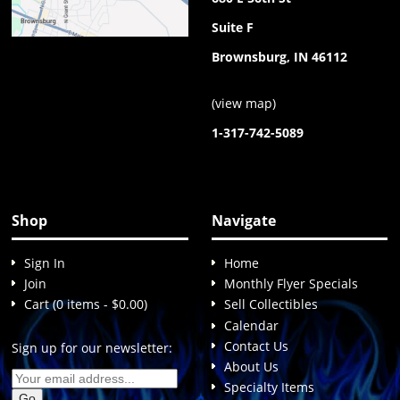
Suite F
Brownsburg, IN 46112
(
view map
)
1-317-742-5089
Shop
Navigate
Sign In
Home
Join
Monthly Flyer Specials
Cart (0 items - $0.00)
Sell Collectibles
Calendar
Contact Us
Sign up for our newsletter:
About Us
Specialty Items