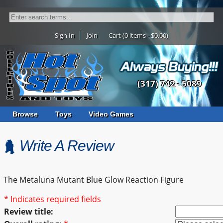
Sign In
Join
Cart (0 items - $0.00)
(317) 742 - 5089
Browse
Toys
Video Games
Write A Review
The Metaluna Mutant Blue Glow Reaction Figure
* Indicates required fields
Review title: