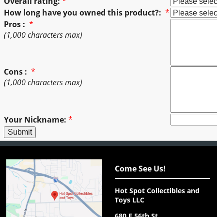
Overall rating:
*
How long have you owned this product?:
*
Pros :
*
(1,000 characters max)
Cons :
*
(1,000 characters max)
Your Nickname:
*
Come See Us!
Hot Spot Collectibles and
Toys LLC
680 E 56th St