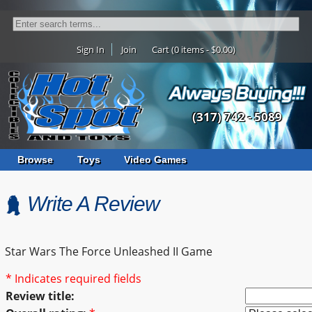
Sign In
Join
Cart (0 items - $0.00)
(317) 742 - 5089
Browse
Toys
Video Games
Write A Review
Star Wars The Force Unleashed II Game
* Indicates required fields
Review title: