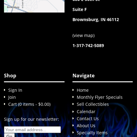
Suite F
Brownsburg, IN 46112
(
view map
)
1-317-742-5089
Shop
Navigate
Sign In
Home
Join
Monthly Flyer Specials
Cart (0 items - $0.00)
Sell Collectibles
Calendar
Contact Us
Sign up for our newsletter:
About Us
Specialty Items