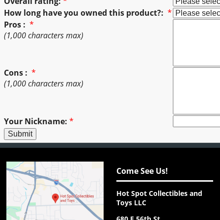
Overall rating:
*
How long have you owned this product?:
*
Pros :
*
(1,000 characters max)
Cons :
*
(1,000 characters max)
Your Nickname:
*
Come See Us!
Hot Spot Collectibles and
Toys LLC
680 E 56th St