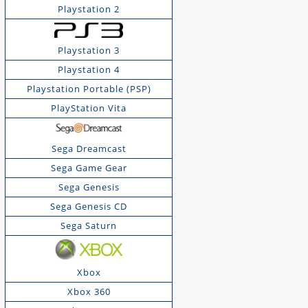
Playstation 2
Playstation 3
Playstation 4
Playstation Portable (PSP)
PlayStation Vita
Sega Dreamcast
Sega Game Gear
Sega Genesis
Sega Genesis CD
Sega Saturn
Xbox
Xbox 360