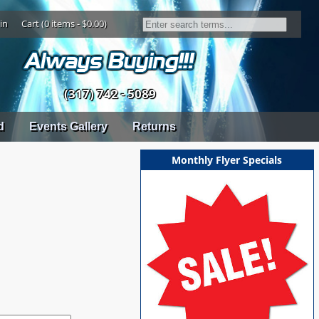
in
Cart (0 items - $0.00)
(317) 742 - 5089
d
Events Gallery
Returns
Monthly Flyer Specials