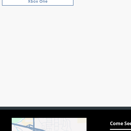
Xbox One
Come See