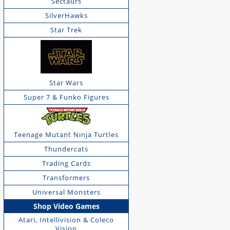
Sectaurs
SilverHawks
Star Trek
Star Wars
Super 7 & Funko Figures
Teenage Mutant Ninja Turtles
Thundercats
Trading Cards
Transformers
Universal Monsters
Shop Video Games
Atari, Intellivision & Coleco
Vision