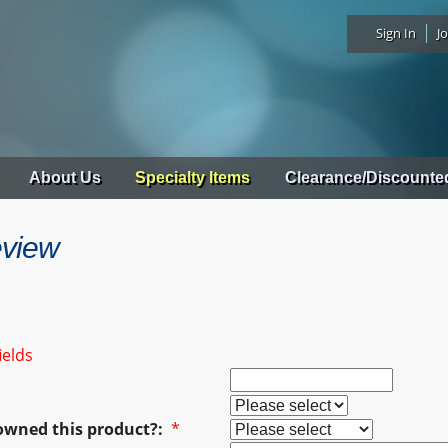
Sign In
Jo
About Us
Specialty Items
Clearance/Discounte
eview
ields
owned this product?:
*