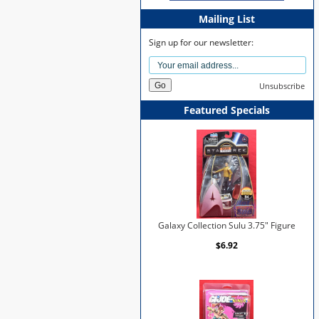
Mailing List
Sign up for our newsletter:
Unsubscribe
Featured Specials
Galaxy Collection Sulu 3.75" Figure
$6.92