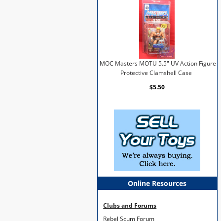
MOC Masters MOTU 5.5" UV Action Figure
Protective Clamshell Case
$5.50
Online Resources
Clubs and Forums
Rebel Scum Forum