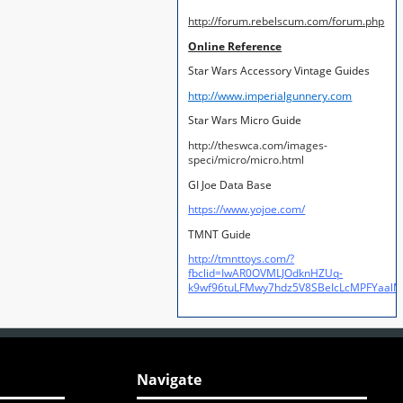
http://forum.rebelscum.com/forum.php
Online Reference
Star Wars Accessory Vintage Guides
http://www.imperialgunnery.com
Star Wars Micro Guide
http://theswca.com/images-
speci/micro/micro.html
GI Joe Data Base
https://www.yojoe.com/
TMNT Guide
http://tmnttoys.com/?
fbclid=IwAR0OVMLJOdknHZUq-
k9wf96tuLFMwy7hdz5V8SBeIcLcMPFYaal
Navigate