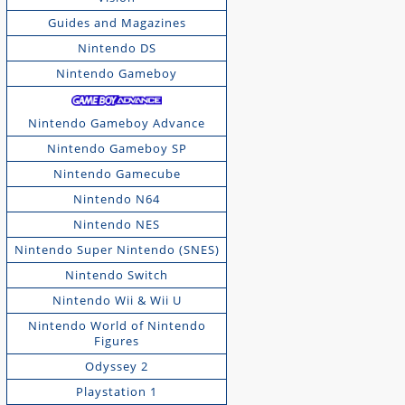
Guides and Magazines
Nintendo DS
Nintendo Gameboy
Nintendo Gameboy Advance
Nintendo Gameboy SP
Nintendo Gamecube
Nintendo N64
Nintendo NES
Nintendo Super Nintendo (SNES)
Nintendo Switch
Nintendo Wii & Wii U
Nintendo World of Nintendo
Figures
Odyssey 2
Playstation 1