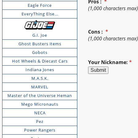
Pros :
*
Eagle Force
(1,000 characters max
EveryThing Else...
Cons :
*
G.I. Joe
(1,000 characters max
Ghost Busters items
Gobots
Hot Wheels & Diecast Cars
Your Nickname:
*
Indiana Jones
M.A.S.K.
MARVEL
Master of the Universe Heman
Mego Micronauts
NECA
Pez
Power Rangers