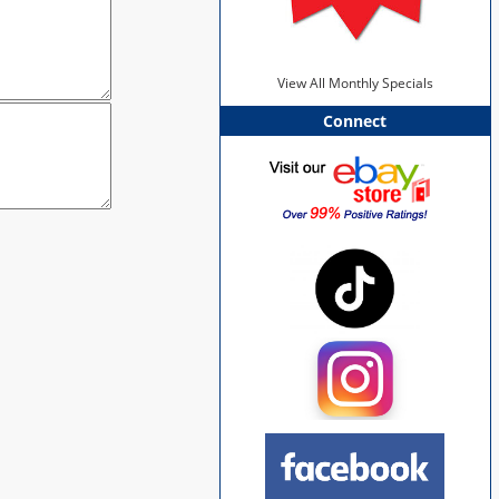
View All Monthly Specials
Connect