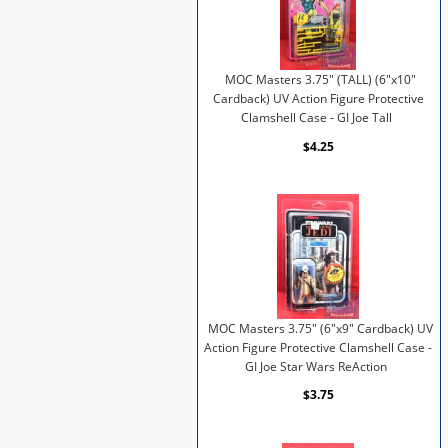
MOC Masters 3.75" (TALL) (6"x10"
Cardback) UV Action Figure Protective
Clamshell Case - GI Joe Tall
$4.25
MOC Masters 3.75" (6"x9" Cardback) UV
Action Figure Protective Clamshell Case -
GI Joe Star Wars ReAction
$3.75