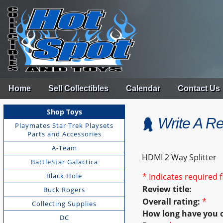
Home
Sell Collectibles
Calendar
Contact Us
Shop Toys
Write A R
Playmates Star Trek Playsets
Parts and Accessories
A-Team
HDMI 2 Way Splitter
BattleStar Galactica
Black Hole
* Indicates required f
Review title:
Buck Rogers
Overall rating:
*
Collecting Supplies
How long have you 
DC