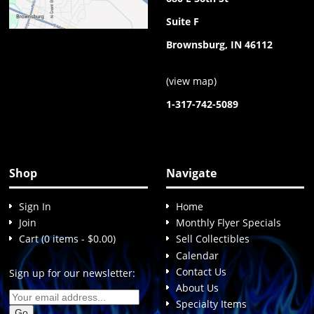
Suite F
Brownsburg, IN 46112
(
view map
)
1-317-742-5089
Shop
Navigate
Sign In
Home
Join
Monthly Flyer Specials
Cart (0 items - $0.00)
Sell Collectibles
Calendar
Contact Us
Sign up for our newsletter:
About Us
Specialty Items