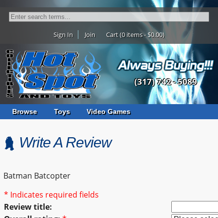
Sign In
Join
Cart (0 items - $0.00)
(317) 742 - 5089
Browse
Toys
Video Games
Write A Review
Batman Batcopter
* Indicates required fields
Review title: