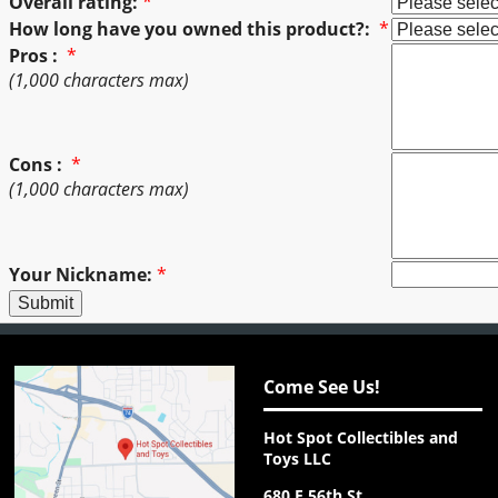
Overall rating:
*
How long have you owned this product?:
*
Pros :
*
(1,000 characters max)
Cons :
*
(1,000 characters max)
Your Nickname:
*
Come See Us!
Hot Spot Collectibles and
Toys LLC
680 E 56th St