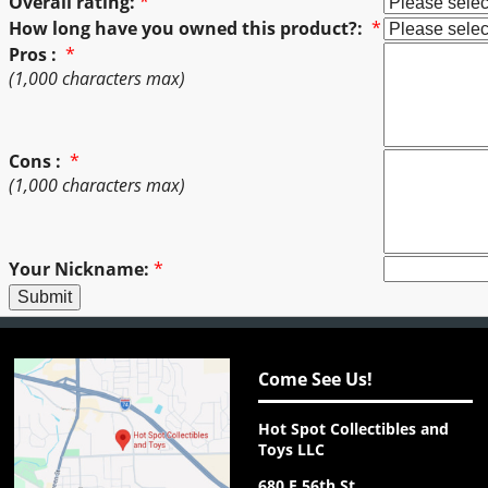
Overall rating:
*
How long have you owned this product?:
*
Pros :
*
(1,000 characters max)
Cons :
*
(1,000 characters max)
Your Nickname:
*
Come See Us!
Hot Spot Collectibles and
Toys LLC
680 E 56th St