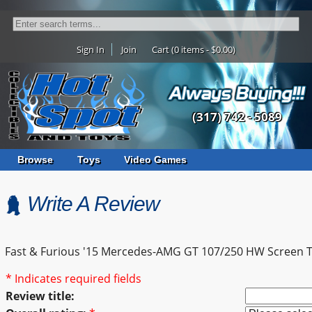
Sign In
Join
Cart (0 items - $0.00)
(317) 742 - 5089
Browse
Toys
Video Games
Write A Review
Fast & Furious '15 Mercedes-AMG GT 107/250 HW Screen 
* Indicates required fields
Review title: