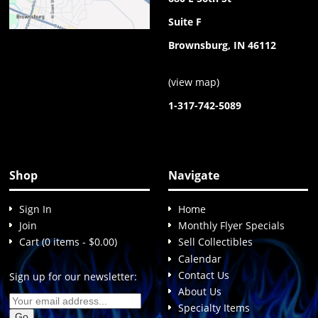
Suite F
Brownsburg, IN 46112
(
view map
)
1-317-742-5089
Shop
Navigate
Sign In
Home
Join
Monthly Flyer Specials
Cart (0 items - $0.00)
Sell Collectibles
Calendar
Contact Us
Sign up for our newsletter:
About Us
Specialty Items