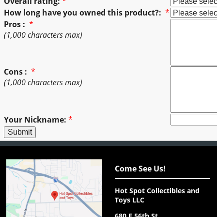
Overall rating:
*
How long have you owned this product?:
*
Pros :
*
(1,000 characters max)
Cons :
*
(1,000 characters max)
Your Nickname:
*
Come See Us!
Hot Spot Collectibles and
Toys LLC
680 E 56th St