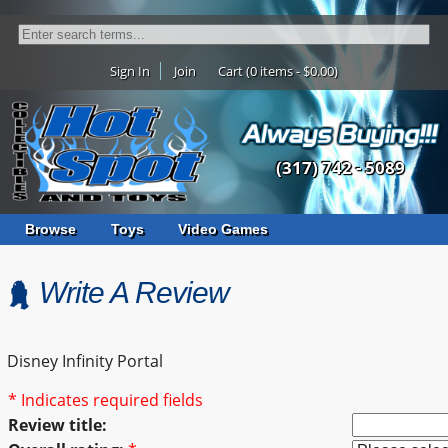
Sign In
Join
Cart (0 items - $0.00)
(317) 742 - 5089
Browse
Toys
Video Games
Write A Review
Disney Infinity Portal
* Indicates required fields
Review title: