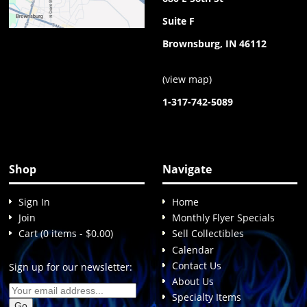
Suite F
Brownsburg, IN 46112
(
view map
)
1-317-742-5089
Shop
Navigate
Sign In
Home
Join
Monthly Flyer Specials
Cart (0 items - $0.00)
Sell Collectibles
Calendar
Contact Us
Sign up for our newsletter:
About Us
Specialty Items