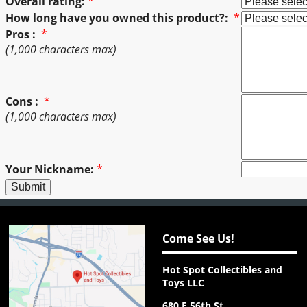
Overall rating:
*
How long have you owned this product?:
*
Pros :
*
(1,000 characters max)
Cons :
*
(1,000 characters max)
Your Nickname:
*
Come See Us!
Hot Spot Collectibles and
Toys LLC
680 E 56th St