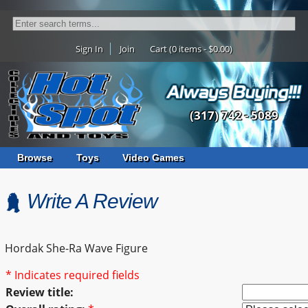
Sign In
Join
Cart (0 items - $0.00)
(317) 742 - 5089
Browse
Toys
Video Games
Write A Review
Hordak She-Ra Wave Figure
* Indicates required fields
Review title: