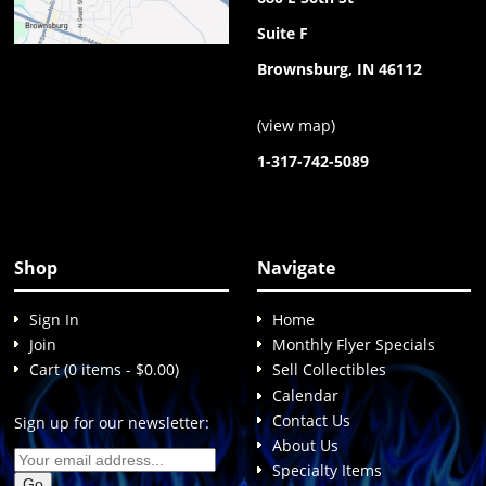
Suite F
Brownsburg, IN 46112
(
view map
)
1-317-742-5089
Shop
Navigate
Sign In
Home
Join
Monthly Flyer Specials
Cart (0 items - $0.00)
Sell Collectibles
Calendar
Contact Us
Sign up for our newsletter:
About Us
Specialty Items