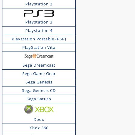
Playstation 2
Playstation 3
Playstation 4
Playstation Portable (PSP)
PlayStation Vita
Sega Dreamcast
Sega Game Gear
Sega Genesis
Sega Genesis CD
Sega Saturn
Xbox
Xbox 360