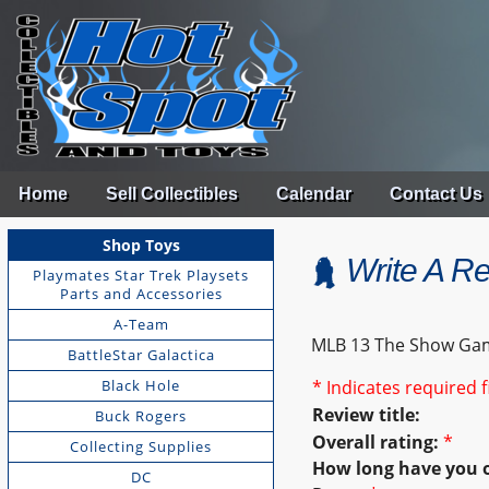
Home
Sell Collectibles
Calendar
Contact Us
Shop Toys
Write A R
Playmates Star Trek Playsets
Parts and Accessories
A-Team
MLB 13 The Show Ga
BattleStar Galactica
Black Hole
* Indicates required f
Review title:
Buck Rogers
Overall rating:
*
Collecting Supplies
How long have you 
DC