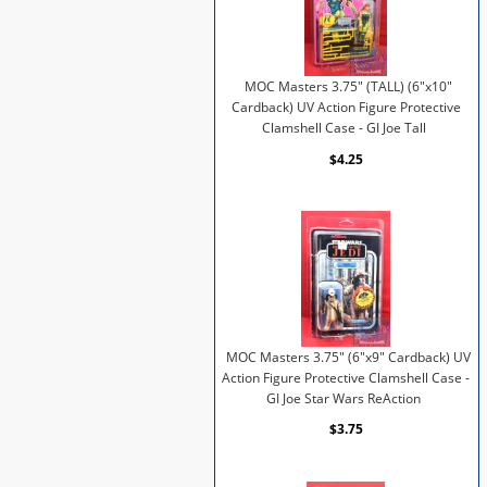
MOC Masters 3.75" (TALL) (6"x10"
Cardback) UV Action Figure Protective
Clamshell Case - GI Joe Tall
$4.25
MOC Masters 3.75" (6"x9" Cardback) UV
Action Figure Protective Clamshell Case -
GI Joe Star Wars ReAction
$3.75