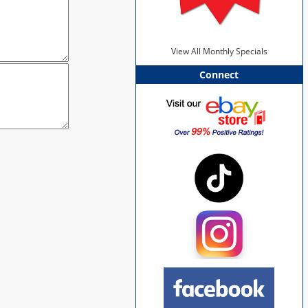
View All Monthly Specials
Connect