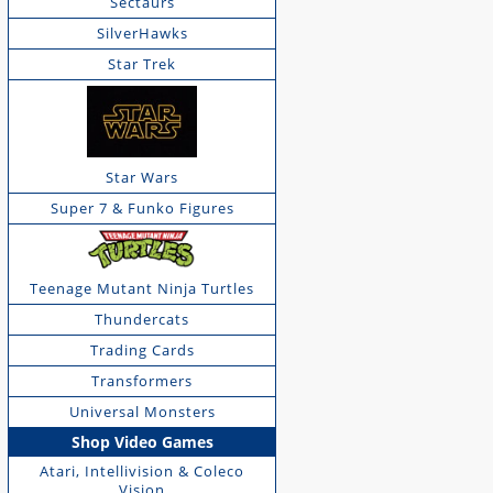
Sectaurs
SilverHawks
Star Trek
Star Wars
Super 7 & Funko Figures
Teenage Mutant Ninja Turtles
Thundercats
Trading Cards
Transformers
Universal Monsters
Shop Video Games
Atari, Intellivision & Coleco
Vision