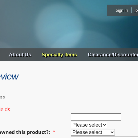
Sign In
Jo
About Us
Specialty Items
Clearance/Discounte
eview
me
ields
owned this product?:
*