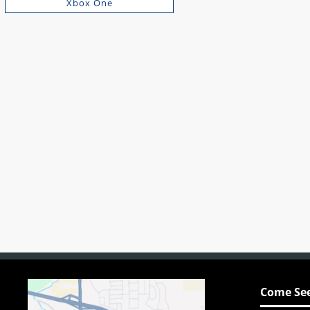
Xbox One
Come See