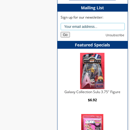
Mailing List
Sign up for our newsletter:
Unsubscribe
Featured Specials
Galaxy Collection Sulu 3.75" Figure
$6.92