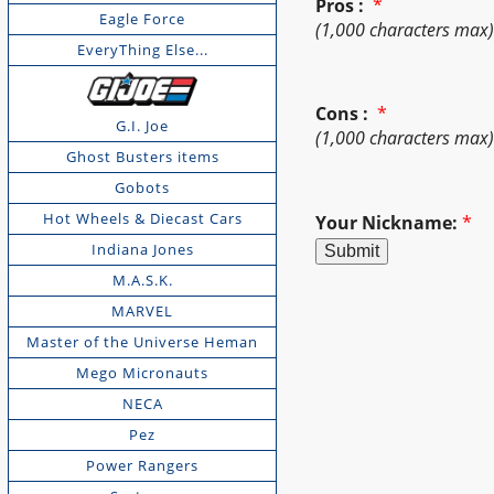
Pros :
*
Eagle Force
(1,000 characters max
EveryThing Else...
Cons :
*
G.I. Joe
(1,000 characters max
Ghost Busters items
Gobots
Hot Wheels & Diecast Cars
Your Nickname:
*
Indiana Jones
M.A.S.K.
MARVEL
Master of the Universe Heman
Mego Micronauts
NECA
Pez
Power Rangers