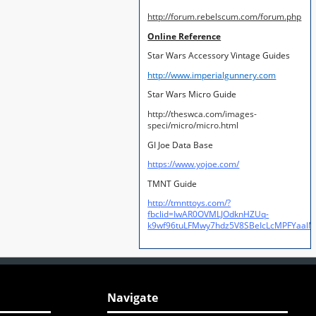
http://forum.rebelscum.com/forum.php
Online Reference
Star Wars Accessory Vintage Guides
http://www.imperialgunnery.com
Star Wars Micro Guide
http://theswca.com/images-
speci/micro/micro.html
GI Joe Data Base
https://www.yojoe.com/
TMNT Guide
http://tmnttoys.com/?
fbclid=IwAR0OVMLJOdknHZUq-
k9wf96tuLFMwy7hdz5V8SBeIcLcMPFYaal
Navigate