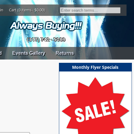
in
Cart (0 items - $0.00)
(317) 742 - 5089
d
Events Gallery
Returns
Monthly Flyer Specials