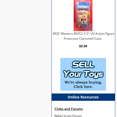
MOC Masters MOTU 5.5" UV Action Figure
Protective Clamshell Case
$5.50
Online Resources
Clubs and Forums
Rebel Scum Forum