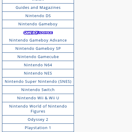
Guides and Magazines
Nintendo DS
Nintendo Gameboy
Nintendo Gameboy Advance
Nintendo Gameboy SP
Nintendo Gamecube
Nintendo N64
Nintendo NES
Nintendo Super Nintendo (SNES)
Nintendo Switch
Nintendo Wii & Wii U
Nintendo World of Nintendo
Figures
Odyssey 2
Playstation 1