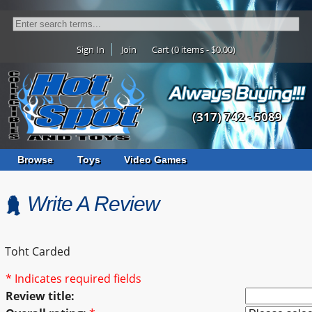
Sign In
Join
Cart (0 items - $0.00)
(317) 742 - 5089
Browse
Toys
Video Games
Write A Review
Toht Carded
* Indicates required fields
Review title: