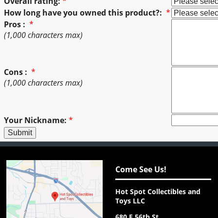
Overall rating:
*
How long have you owned this product?:
*
Pros :
*
(1,000 characters max)
Cons :
*
(1,000 characters max)
Your Nickname:
*
Come See Us!
Hot Spot Collectibles and
Toys LLC
680 E 56th St