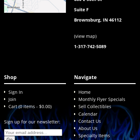
Suite F
Brownsburg, IN 46112
(
view map
)
1-317-742-5089
Shop
Navigate
Sign In
Home
Join
Monthly Flyer Specials
Cart (0 items - $0.00)
Sell Collectibles
Calendar
Contact Us
Sign up for our newsletter:
About Us
Specialty Items