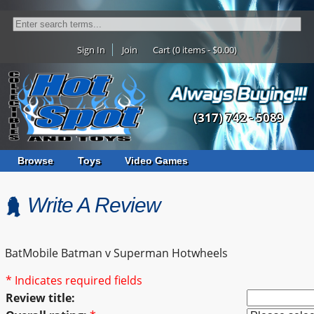
Sign In
Join
Cart (0 items - $0.00)
(317) 742 - 5089
Browse
Toys
Video Games
Write A Review
BatMobile Batman v Superman Hotwheels
* Indicates required fields
Review title: