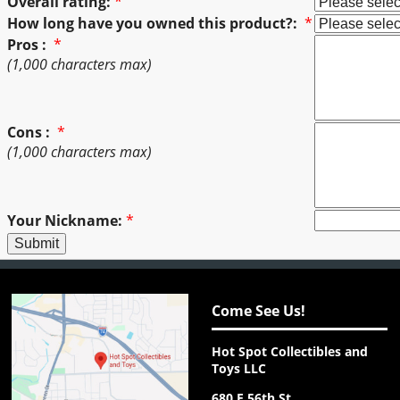
Overall rating:
*
How long have you owned this product?:
*
Pros :
*
(1,000 characters max)
Cons :
*
(1,000 characters max)
Your Nickname:
*
Come See Us!
Hot Spot Collectibles and
Toys LLC
680 E 56th St