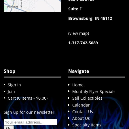
Suite F
Brownsburg, IN 46112
(
view map
)
1-317-742-5089
Shop
Navigate
Sign In
Home
Join
Monthly Flyer Specials
Cart (0 items - $0.00)
Sell Collectibles
Calendar
Contact Us
Sign up for our newsletter:
About Us
Specialty Items